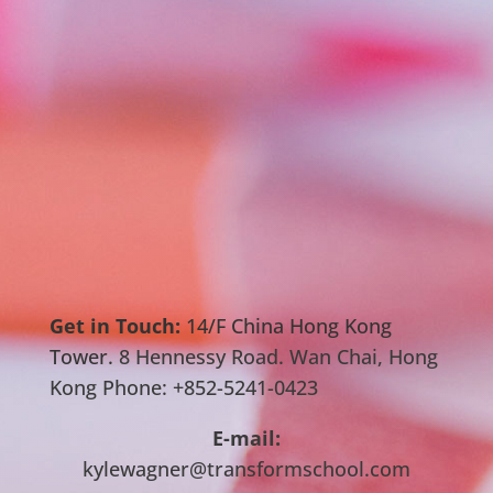
Get in Touch:
14/F China Hong Kong
Tower.
8 Hennessy Road. Wan Chai, Hong
Kong Phone: +852-5241-0423
E-mail:
kylewagner@transformschool.com