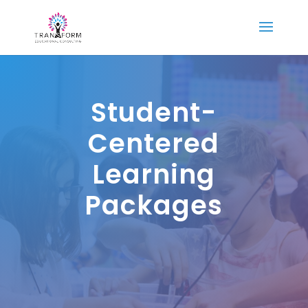
Student-
Centered
Learning
Packages