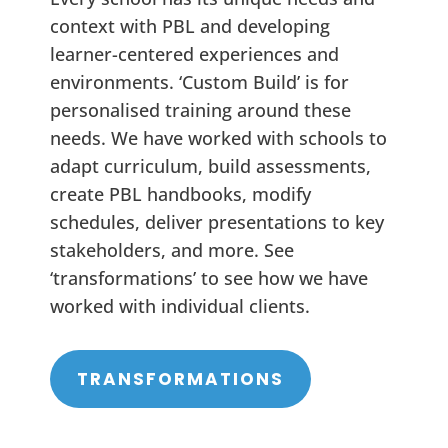
context with PBL and developing
learner-centered experiences and
environments. ‘Custom Build’ is for
personalised training around these
needs. We have worked with schools to
adapt curriculum, build assessments,
create PBL handbooks, modify
schedules, deliver presentations to key
stakeholders, and more. See
‘transformations’ to see how we have
worked with individual clients.
TRANSFORMATIONS