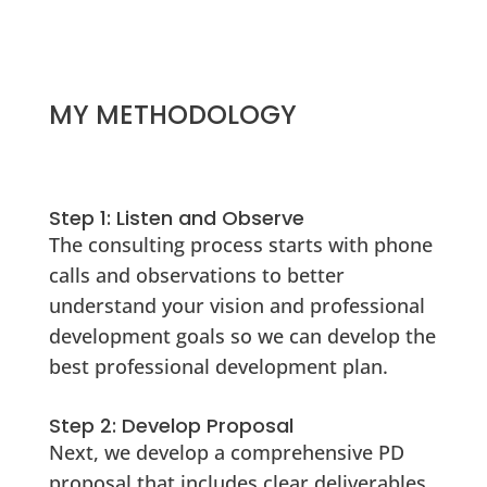
MY METHODOLOGY
Step 1: Listen and Observe
The consulting process starts with phone
calls and observations to better
understand your vision and professional
development goals so we can develop the
best professional development plan.
Step 2: Develop Proposal
Next, we develop a comprehensive PD
proposal that includes clear deliverables