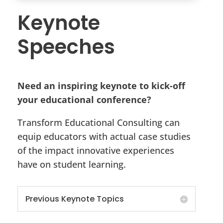
Keynote
Speeches
Need an inspiring keynote to kick-off
your educational conference?
Transform Educational Consulting can
equip educators with actual case studies
of the impact innovative experiences
have on student learning.
Previous Keynote Topics