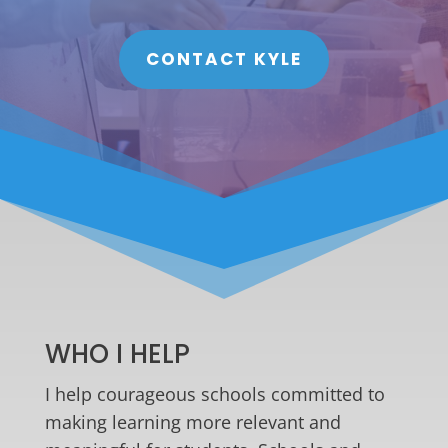
CONTACT KYLE
WHO I HELP
I help courageous schools committed to
making learning more relevant and