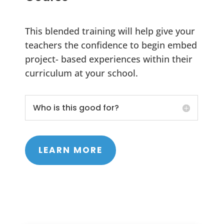
This blended training will help give your
teachers the confidence to begin embed
project- based experiences within their
curriculum at your school.
Who is this good for?
LEARN MORE