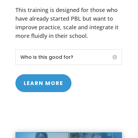
This training is designed for those who
have already started PBL but want to
improve practice, scale and integrate it
more fluidly in their school.
Who is this good for?
LEARN MORE