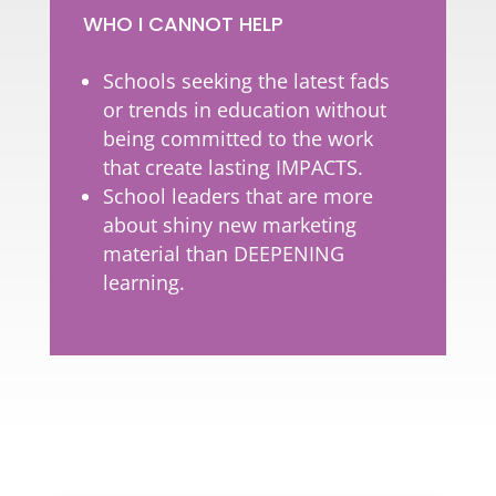
WHO I CANNOT HELP
Schools seeking the latest fads
or trends in education without
being committed to the work
that create lasting IMPACTS.
School leaders that are more
about shiny new marketing
material than DEEPENING
learning.