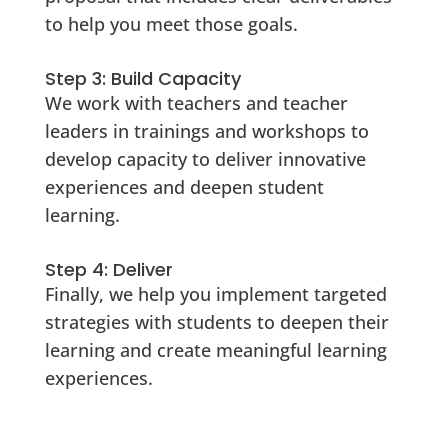
to help you meet those goals.
Step 3: Build Capacity
We work with teachers and teacher
leaders in trainings and workshops to
develop capacity to deliver innovative
experiences and deepen student
learning.
Step 4: Deliver
Finally, we help you implement targeted
strategies with students to deepen their
learning and create meaningful learning
experiences.