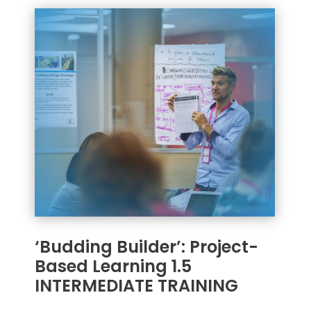
‘Budding Builder’: Project-
Based Learning 1.5
INTERMEDIATE TRAINING