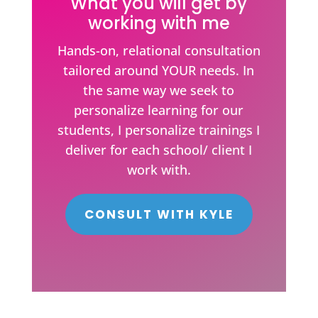
What you will get by
working with me
Hands-on, relational consultation
tailored around YOUR needs. In
the same way we seek to
personalize learning for our
students, I personalize trainings I
deliver for each school/ client I
work with.
CONSULT WITH KYLE