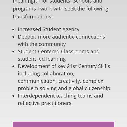
meaningful for students. Schools and
programs I work with seek the following
transformations:
Increased Student Agency
Deeper, more authentic connections
with the community
Student-Centered Classrooms and
student led learning
Development of key 21st Century Skills
including collaboration,
communication, creativity, complex
problem solving and global citizenship
Interdependent teaching teams and
reflective practitioners