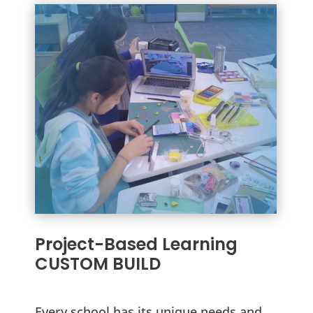
Project-Based Learning
CUSTOM BUILD
Every school has its unique needs and