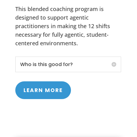
This blended coaching program is
designed to support agentic
practitioners in making the 12 shifts
necessary for fully agentic, student-
centered environments.
Who is this good for?
LEARN MORE