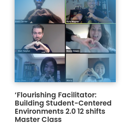
‘Flourishing Facilitator:
Building Student-Centered
Environments 2.0 12 shifts
Master Class