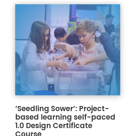
‘Seedling Sower’: Project-
based learning self-paced
1.0 Design Certificate
Course