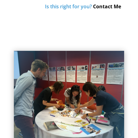
Is this right for you?
Contact Me