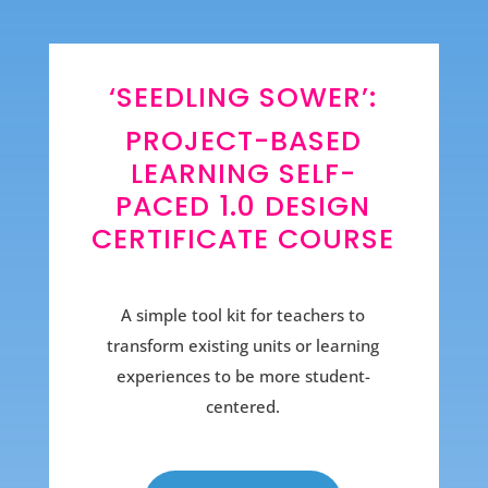
‘SEEDLING SOWER’:
PROJECT-BASED
LEARNING SELF-
PACED 1.0 DESIGN
CERTIFICATE COURSE
A simple tool kit for teachers to
transform existing units or learning
experiences to be more student-
centered.