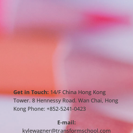
Get in Touch:
14/F China Hong Kong
Tower.
8 Hennessy Road. Wan Chai, Hong
Kong Phone: +852-5241-0423
E-mail:
kylewagner@transformschool.com