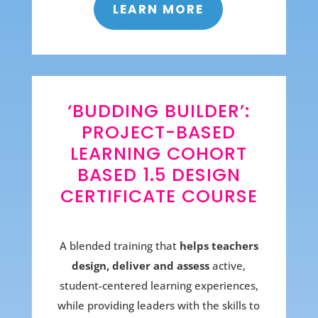
LEARN MORE
‘BUDDING BUILDER’:
PROJECT-BASED
LEARNING COHORT
BASED 1.5 DESIGN
CERTIFICATE COURSE
A blended training that
helps teachers
design, deliver and assess
active,
student-centered learning experiences,
while providing leaders with the skills to