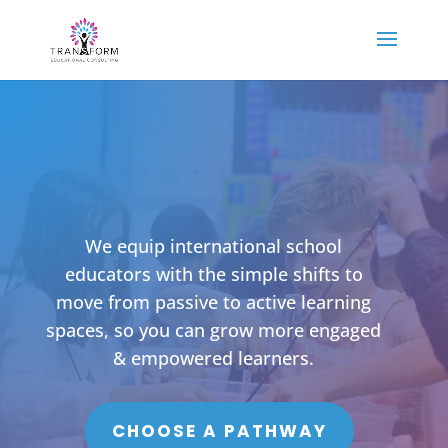
We equip international school
educators with the simple shifts to
move from passive to active learning
spaces, so you can grow more engaged
& empowered learners.
CHOOSE A PATHWAY