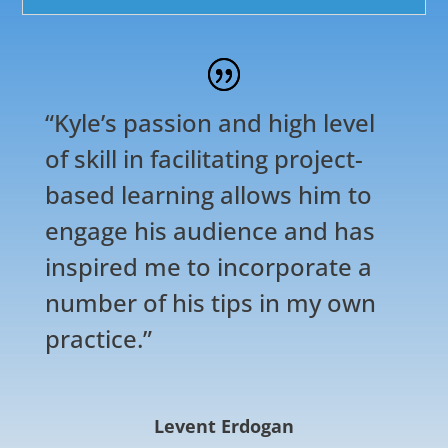
“Kyle’s passion and high level
of skill in facilitating project-
based learning allows him to
engage his audience and has
inspired me to incorporate a
number of his tips in my own
practice.”
Levent Erdogan