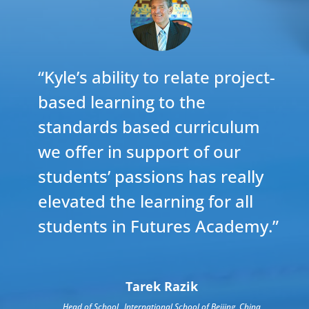
“Kyle’s ability to relate project-
based learning to the
standards based curriculum
we offer in support of our
students’ passions has really
elevated the learning for all
students in Futures Academy.”
Tarek Razik
Head of School
,
International School of Beijing, China