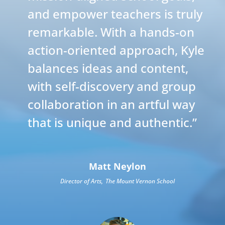
and empower teachers is truly
remarkable. With a hands-on
action-oriented approach, Kyle
balances ideas and content,
with self-discovery and group
collaboration in an artful way
that is unique and authentic.
”
Matt Neylon
Director of Arts
,
The Mount Vernon School