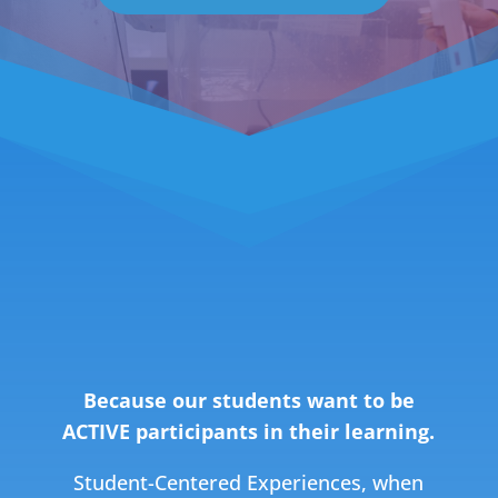
WHY STUDENT-
CENTERED?
Because our students want to be
ACTIVE participants in their learning.
Student-Centered Experiences, w
hen