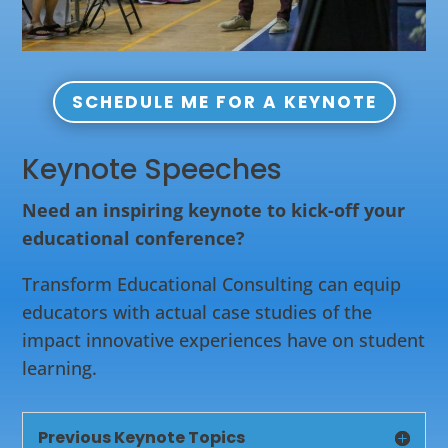
SCHEDULE ME FOR A KEYNOTE
Keynote Speeches
Need an inspiring keynote to kick-off your
educational conference?
Transform Educational Consulting can equip
educators with actual case studies of the
impact innovative experiences have on student
learning.
Previous Keynote Topics