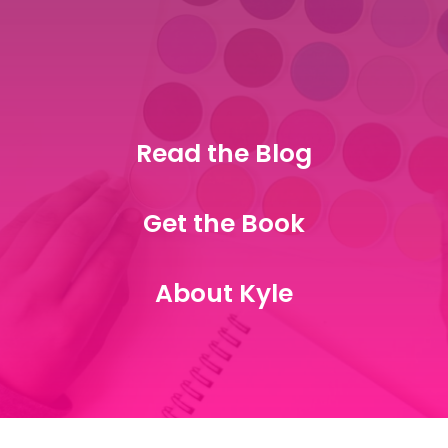
Read the Blog
Get the Book
About Kyle