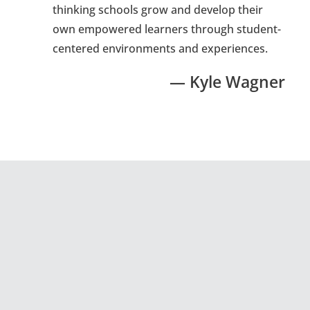
thinking schools grow and develop their
own empowered learners through student-
centered environments and experiences.
— Kyle Wagner