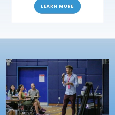
LEARN MORE