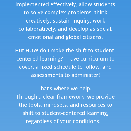
implemented effectively, allow students
to solve complex problems, think
creatively, sustain inquiry, work
collaboratively, and develop as social,
emotional and global citizens.
But HOW do I make the shift to student-
centered learning?
I have curriculum to
cover, a fixed schedule to follow, and
assessments to administer!
That’s where we help.
T
hrough a clear framework, we provide
the tools, mindsets, and resources to
shift to student-centered learning,
regardless of your conditions.