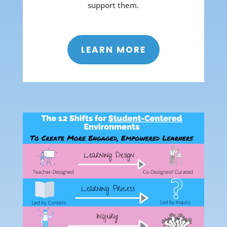
support them.
LEARN MORE