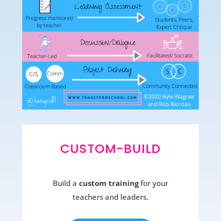
CUSTOM-BUILD
Build a
custom training
for your
teachers and leaders.