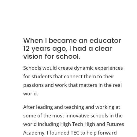
When I became an educator
12 years ago, I had a clear
vision for school.
Schools would create dynamic experiences
for students that connect them to their
passions and work that matters in the real
world.
After leading and teaching and working at
some of the most innovative schools in the
world including High Tech High and Futures
Academy, I founded TEC to help forward