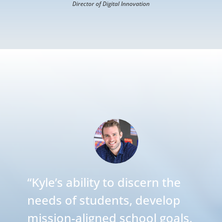
Director of Digital Innovation
“
Kyle’s ability to discern the
needs of students, develop
mission-aligned school goals,