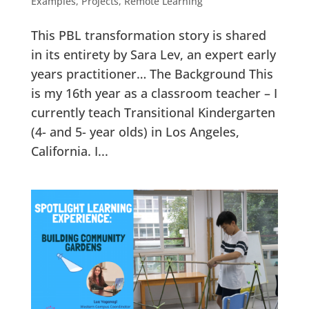
Examples
,
Projects
,
Remote Learning
This PBL transformation story is shared
in its entirety by Sara Lev, an expert early
years practitioner… The Background This
is my 16th year as a classroom teacher – I
currently teach Transitional Kindergarten
(4- and 5- year olds) in Los Angeles,
California. I...