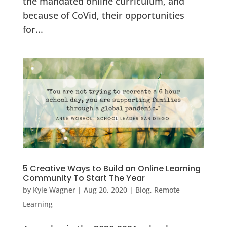
the mandated online curriculum, and
because of CoVid, their opportunities
for...
5 Creative Ways to Build an Online Learning
Community To Start The Year
by
Kyle Wagner
|
Aug 20, 2020
|
Blog
,
Remote
Learning