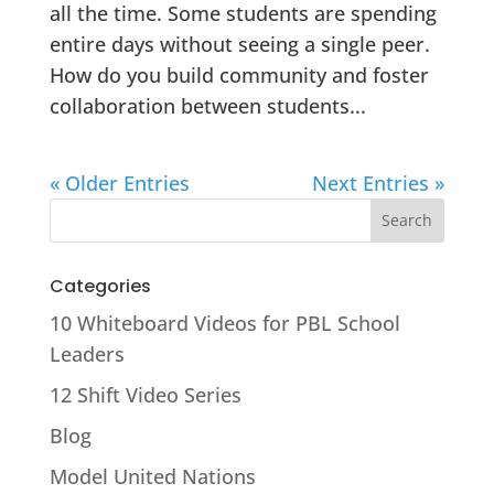
all the time. Some students are spending
entire days without seeing a single peer.
How do you build community and foster
collaboration between students...
« Older Entries
Next Entries »
Categories
10 Whiteboard Videos for PBL School
Leaders
12 Shift Video Series
Blog
Model United Nations