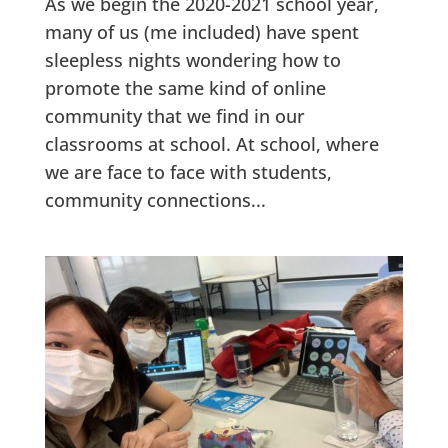
As we begin the 2020-2021 school year,
many of us (me included) have spent
sleepless nights wondering how to
promote the same kind of online
community that we find in our
classrooms at school. At school, where
we are face to face with students,
community connections...