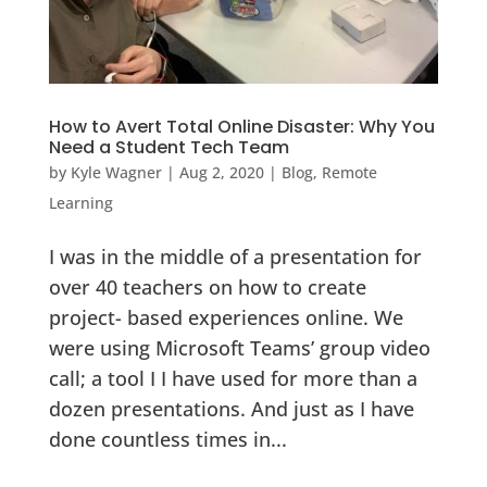
How to Avert Total Online Disaster: Why You
Need a Student Tech Team
by
Kyle Wagner
|
Aug 2, 2020
|
Blog
,
Remote
Learning
I was in the middle of a presentation for
over 40 teachers on how to create
project- based experiences online. We
were using Microsoft Teams’ group video
call; a tool I I have used for more than a
dozen presentations. And just as I have
done countless times in...