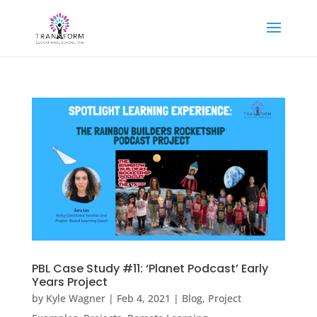
PBL Case Study #11: ‘Planet Podcast’ Early
Years Project
by
Kyle Wagner
|
Feb 4, 2021
|
Blog
,
Project