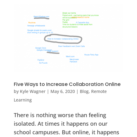
Five Ways to Increase Collaboration Online
by
Kyle Wagner
|
May 6, 2020
|
Blog
,
Remote
Learning
There is nothing worse than feeling
isolated. At times it happens on our
school campuses. But online, it happens