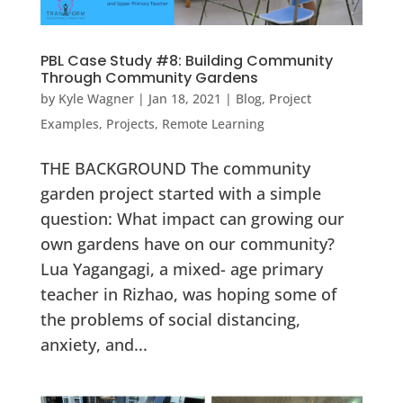
PBL Case Study #8: Building Community
Through Community Gardens
by
Kyle Wagner
|
Jan 18, 2021
|
Blog
,
Project
Examples
,
Projects
,
Remote Learning
THE BACKGROUND The community
garden project started with a simple
question: What impact can growing our
own gardens have on our community?
Lua Yagangagi, a mixed- age primary
teacher in Rizhao, was hoping some of
the problems of social distancing,
anxiety, and...