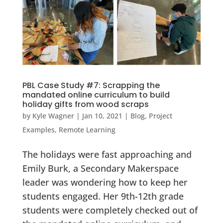
PBL Case Study #7: Scrapping the
mandated online curriculum to build
holiday gifts from wood scraps
by
Kyle Wagner
|
Jan 10, 2021
|
Blog
,
Project
Examples
,
Remote Learning
The holidays were fast approaching and
Emily Burk, a Secondary Makerspace
leader was wondering how to keep her
students engaged. Her 9th-12th grade
students were completely checked out of