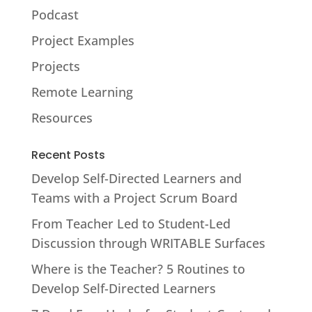
Podcast
Project Examples
Projects
Remote Learning
Resources
Recent Posts
Develop Self-Directed Learners and
Teams with a Project Scrum Board
From Teacher Led to Student-Led
Discussion through WRITABLE Surfaces
Where is the Teacher? 5 Routines to
Develop Self-Directed Learners