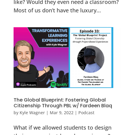
like? Would they even need a classroom?
Most of us don’t have the luxury...
The Global Blueprint: Fostering Global
Citizenship Through PBL w/ Fardeen Blaq
by
Kyle Wagner
|
Mar 9, 2022
|
Podcast
What if we allowed students to design