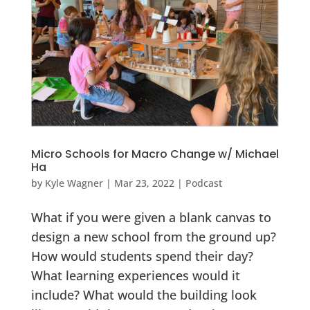
Micro Schools for Macro Change w/ Michael
Ha
by
Kyle Wagner
|
Mar 23, 2022
|
Podcast
What if you were given a blank canvas to
design a new school from the ground up?
How would students spend their day?
What learning experiences would it
include? What would the building look