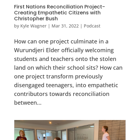
First Nations Reconciliation Project-
Creating Empathetic Citizens with
Christopher Bush
by
Kyle Wagner
|
Mar 31, 2022
|
Podcast
How can one project culminate in a
Wurundjeri Elder officially welcoming
students and teachers onto the stolen
land on which their school sits? How can
one project transform previously
disengaged teenagers, into empathetic
contributors towards reconciliation
between...