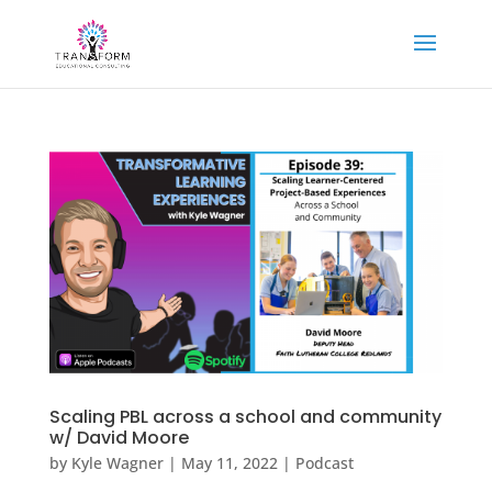
Scaling PBL across a school and community
w/ David Moore
by
Kyle Wagner
|
May 11, 2022
|
Podcast