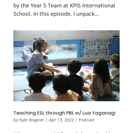
by the Year 5 Team at KPIS International
School. In this episode, I unpack...
Teaching ESL through PBL w/ Lua Yaganagi
by
Kyle Wagner
|
Apr 13, 2022
|
Podcast