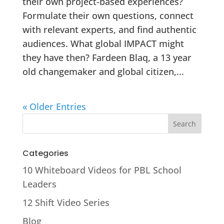
their own project-based experiences?
Formulate their own questions, connect
with relevant experts, and find authentic
audiences. What global IMPACT might
they have then? Fardeen Blaq, a 13 year
old changemaker and global citizen,...
« Older Entries
Categories
10 Whiteboard Videos for PBL School
Leaders
12 Shift Video Series
Blog