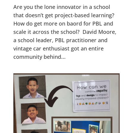
Are you the lone innovator in a school
that doesn’t get project-based learning?
How do get more on baord for PBL and
scale it across the school? David Moore,
a school leader, PBL practitioner and
vintage car enthusiast got an entire
community behind...