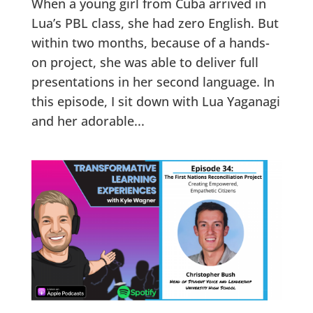
When a young girl from Cuba arrived in
Lua’s PBL class, she had zero English. But
within two months, because of a hands-
on project, she was able to deliver full
presentations in her second language. In
this episode, I sit down with Lua Yaganagi
and her adorable...