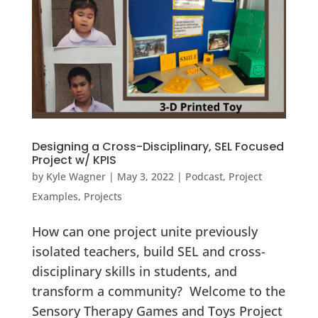
Designing a Cross-Disciplinary, SEL Focused
Project w/ KPIS
by
Kyle Wagner
|
May 3, 2022
|
Podcast
,
Project
Examples
,
Projects
How can one project unite previously
isolated teachers, build SEL and cross-
disciplinary skills in students, and
transform a community? Welcome to the
Sensory Therapy Games and Toys Project