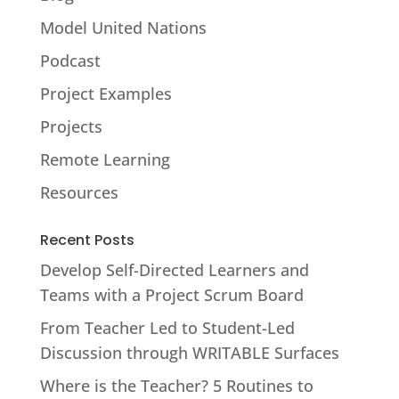
Model United Nations
Podcast
Project Examples
Projects
Remote Learning
Resources
Recent Posts
Develop Self-Directed Learners and
Teams with a Project Scrum Board
From Teacher Led to Student-Led
Discussion through WRITABLE Surfaces
Where is the Teacher? 5 Routines to