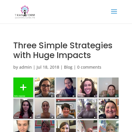
Three Simple Strategies
with Huge Impacts
by
admin
|
Jul 18, 2018
|
Blog
|
0 comments