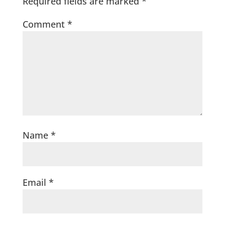
Required fields are marked
*
Comment
*
Name
*
Email
*