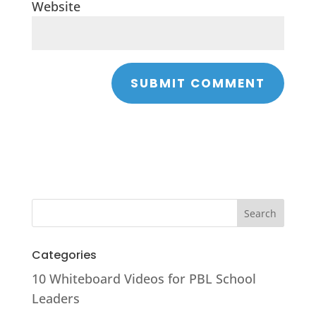
Website
Categories
10 Whiteboard Videos for PBL School
Leaders