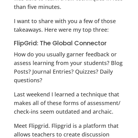
than five minutes.
I want to share with you a few of those
takeaways. Here were my top three:
FlipGrid: The Global Connector
How do you usually garner feedback or
assess learning from your students? Blog
Posts? Journal Entries? Quizzes? Daily
questions?
Last weekend I learned a technique that
makes all of these forms of assessment/
check-ins seem outdated and archaic.
Meet Flipgrid. Flipgrid is a platform that
allows teachers to create discussion