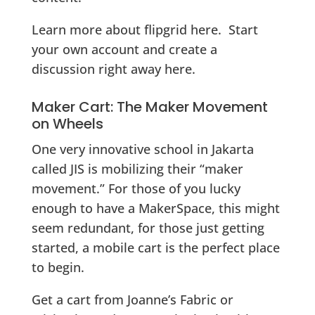
Learn more about flipgrid here. Start
your own account and create a
discussion right away here.
Maker Cart: The Maker Movement
on Wheels
One very innovative school in Jakarta
called JIS is mobilizing their “maker
movement.” For those of you lucky
enough to have a MakerSpace, this might
seem redundant, for those just getting
started, a mobile cart is the perfect place
to begin.
Get a cart from Joanne’s Fabric or