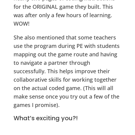
for the ORIGINAL game they built. This
was after only a few hours of learning.
WOW!
She also mentioned that some teachers
use the program during PE with students
mapping out the game route and having
to navigate a partner through
successfully. This helps improve their
collaborative skills for working together
on the actual coded game. (This will all
make sense once you try out a few of the
games I promise).
What’s exciting you?!