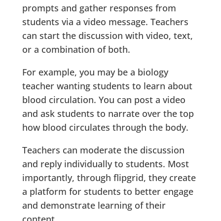
prompts and gather responses from
students via a video message. Teachers
can start the discussion with video, text,
or a combination of both.
For example, you may be a biology
teacher wanting students to learn about
blood circulation. You can post a video
and ask students to narrate over the top
how blood circulates through the body.
Teachers can moderate the discussion
and reply individually to students. Most
importantly, through flipgrid, they create
a platform for students to better engage
and demonstrate learning of their
content.