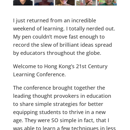
I just returned from an incredible
weekend of learning. I totally nerded out.
My pen couldn’t move fast enough to
record the slew of brilliant ideas spread
by educators throughout the globe.
Welcome to Hong Kong’s 21st Century
Learning Conference.
The conference brought together the
leading thought provokers in education
to share simple strategies for better
equipping students to thrive in a new
age. They were SO simple in fact, that I
was able to learn a few techniques in less