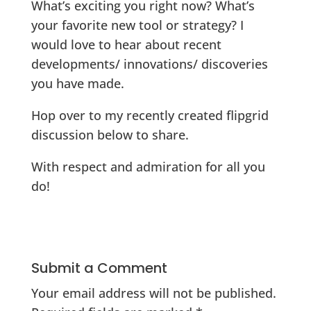
What’s exciting you right now? What’s
your favorite new tool or strategy? I
would love to hear about recent
developments/ innovations/ discoveries
you have made.
Hop over to my recently created flipgrid
discussion below to share.
With respect and admiration for all you
do!
Submit a Comment
Your email address will not be published.