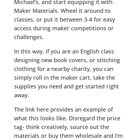
Michael’s, and start equipping it with
Maker Materials. Wheel it around to
classes, or put it between 3-4 for easy
access during maker competitions or
challenges.
In this way, if you are an English class
designing new book covers, or stitching
clothing for a nearby charity, you can
simply roll in the maker cart, take the
supplies you need and get started right
away.
The link here provides an example of
what this looks like. Disregard the price
tag- think creatively, source out the
materials or buy them wholesale and I’m