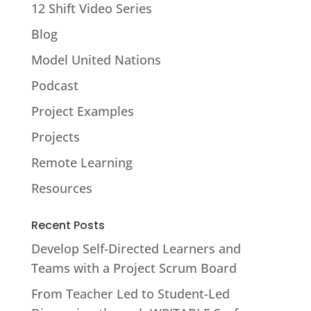
12 Shift Video Series
Blog
Model United Nations
Podcast
Project Examples
Projects
Remote Learning
Resources
Recent Posts
Develop Self-Directed Learners and
Teams with a Project Scrum Board
From Teacher Led to Student-Led