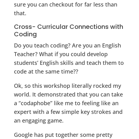
sure you can checkout for far less than
that.
Cross- Curricular Connections with
Coding
Do you teach coding? Are you an English
Teacher? What if you could develop
students’ English skills and teach them to
code at the same time??
Ok, so this workshop literally rocked my
world. It demonstrated that you can take
a “codaphobe” like me to feeling like an
expert with a few simple key strokes and
an engaging game.
Google has put together some pretty