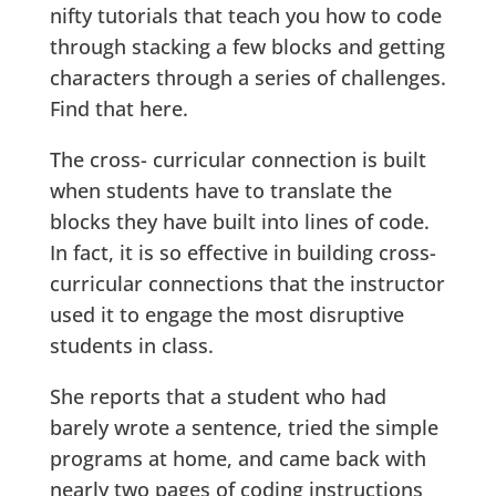
nifty tutorials that teach you how to code
through stacking a few blocks and getting
characters through a series of challenges.
Find that here.
The cross- curricular connection is built
when students have to translate the
blocks they have built into lines of code.
In fact, it is so effective in building cross-
curricular connections that the instructor
used it to engage the most disruptive
students in class.
She reports that a student who had
barely wrote a sentence, tried the simple
programs at home, and came back with
nearly two pages of coding instructions