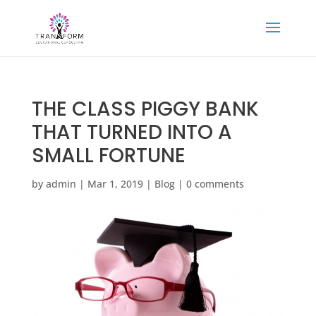
THE CLASS PIGGY BANK
THAT TURNED INTO A
SMALL FORTUNE
by
admin
|
Mar 1, 2019
|
Blog
|
0 comments