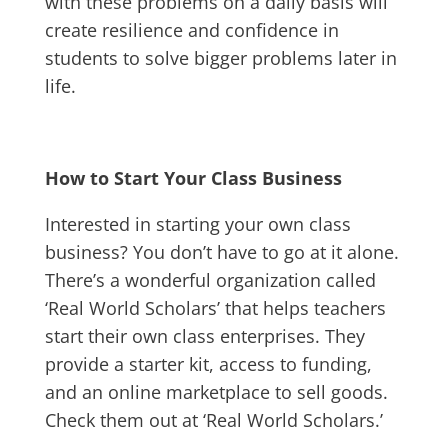
with these problems on a daily basis will
create resilience and confidence in
students to solve bigger problems later in
life.
How to Start Your Class Business
Interested in starting your own class
business? You don’t have to go at it alone.
There’s a wonderful organization called
‘Real World Scholars’ that helps teachers
start their own class enterprises. They
provide a starter kit, access to funding,
and an online marketplace to sell goods.
Check them out at ‘Real World Scholars.’