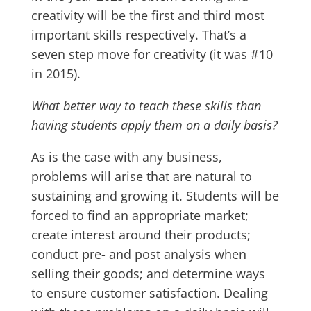
creativity will be the first and third most
important skills respectively. That’s a
seven step move for creativity (it was #10
in 2015).
What better way to teach these skills than
having students apply them on a daily basis?
As is the case with any business,
problems will arise that are natural to
sustaining and growing it. Students will be
forced to find an appropriate market;
create interest around their products;
conduct pre- and post analysis when
selling their goods; and determine ways
to ensure customer satisfaction. Dealing