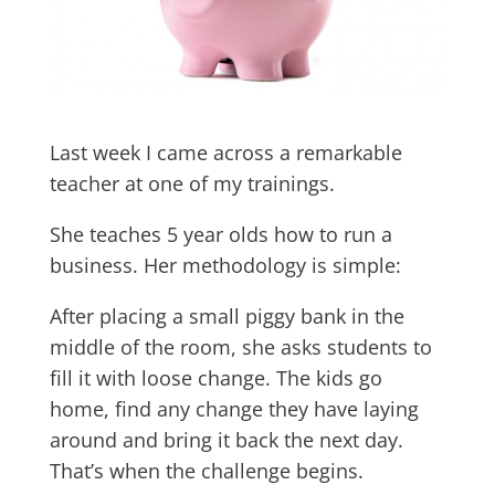
Last week I came across a remarkable
teacher at one of my trainings.
She teaches 5 year olds how to run a
business. Her methodology is simple:
After placing a small piggy bank in the
middle of the room, she asks students to
fill it with loose change. The kids go
home, find any change they have laying
around and bring it back the next day.
That’s when the challenge begins.