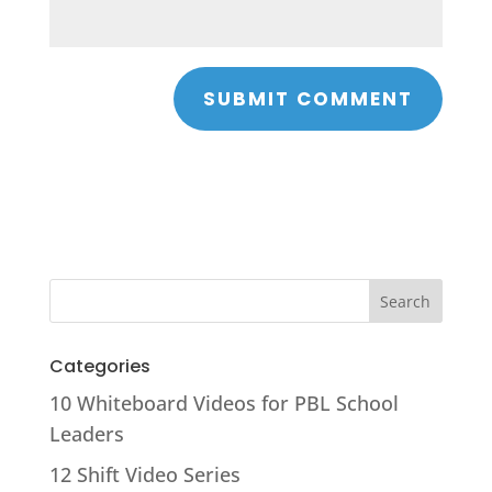
Categories
10 Whiteboard Videos for PBL School
Leaders
12 Shift Video Series