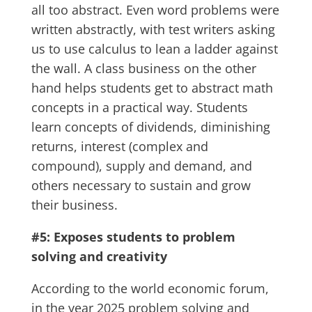
all too abstract. Even word problems were
written abstractly, with test writers asking
us to use calculus to lean a ladder against
the wall. A class business on the other
hand helps students get to abstract math
concepts in a practical way. Students
learn concepts of dividends, diminishing
returns, interest (complex and
compound), supply and demand, and
others necessary to sustain and grow
their business.
#5: Exposes students to problem
solving and creativity
According to the world economic forum,
in the year 2025 problem solving and