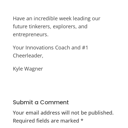
Have an incredible week leading our
future tinkerers, explorers, and
entrepreneurs.
Your Innovations Coach and #1
Cheerleader,
Kyle Wagner
Submit a Comment
Your email address will not be published.
Required fields are marked
*