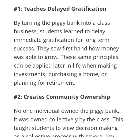
#1: Teaches Delayed Gratification
By turning the piggy bank into a class
business, students learned to delay
immediate gratification for long term
success. They saw first hand how money
was able to grow. These same principles
can be applied later in life when making
investments, purchasing a home, or
planning for retirement.
#2: Creates Community Ownership
No one individual owned the piggy bank.
It was owned collectively by the class. This
taught students to view decision making
as a collective process with several key