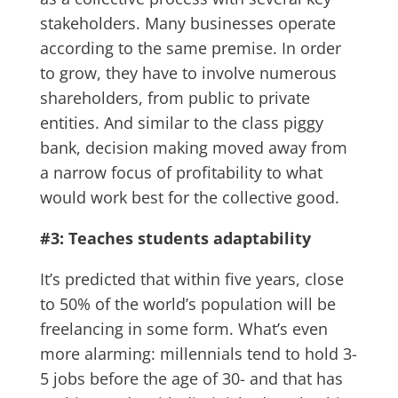
stakeholders. Many businesses operate
according to the same premise. In order
to grow, they have to involve numerous
shareholders, from public to private
entities. And similar to the class piggy
bank, decision making moved away from
a narrow focus of profitability to what
would work best for the collective good.
#3: Teaches students adaptability
It’s predicted that within five years, close
to 50% of the world’s population will be
freelancing in some form. What’s even
more alarming: millennials tend to hold 3-
5 jobs before the age of 30- and that has