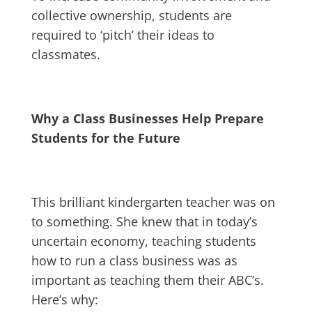
collective ownership, students are
required to ‘pitch’ their ideas to
classmates.
Why a Class Businesses Help Prepare
Students for the Future
This brilliant kindergarten teacher was on
to something. She knew that in today’s
uncertain economy, teaching students
how to run a class business was as
important as teaching them their ABC’s.
Here’s why: