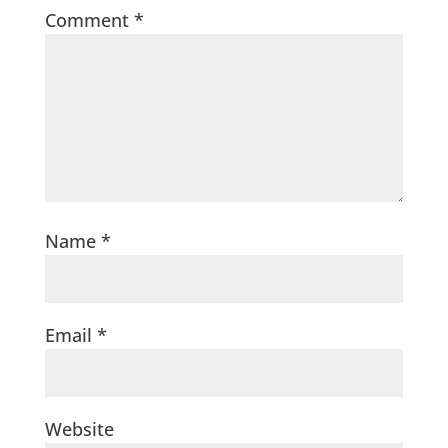
Comment
*
Name
*
Email
*
Website