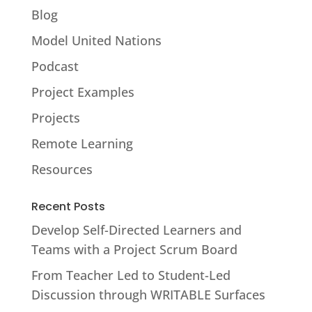
Blog
Model United Nations
Podcast
Project Examples
Projects
Remote Learning
Resources
Recent Posts
Develop Self-Directed Learners and
Teams with a Project Scrum Board
From Teacher Led to Student-Led
Discussion through WRITABLE Surfaces