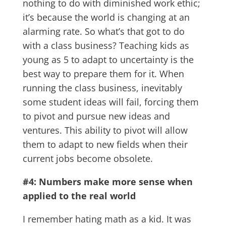
nothing to do with diminished work ethic;
it’s because the world is changing at an
alarming rate. So what’s that got to do
with a class business? Teaching kids as
young as 5 to adapt to uncertainty is the
best way to prepare them for it. When
running the class business, inevitably
some student ideas will fail, forcing them
to pivot and pursue new ideas and
ventures. This ability to pivot will allow
them to adapt to new fields when their
current jobs become obsolete.
#4: Numbers make more sense when
applied to the real world
I remember hating math as a kid. It was