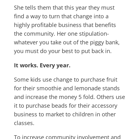
She tells them that this year they must
find a way to turn that change into a
highly profitable business that benefits
the community. Her one stipulation-
whatever you take out of the piggy bank,
you must do your best to put back in.
It works. Every year.
Some kids use change to purchase fruit
for their smoothie and lemonade stands
and increase the money 5 fold. Others use
it to purchase beads for their accessory
business to market to children in other
classes.
To increase community involvement and