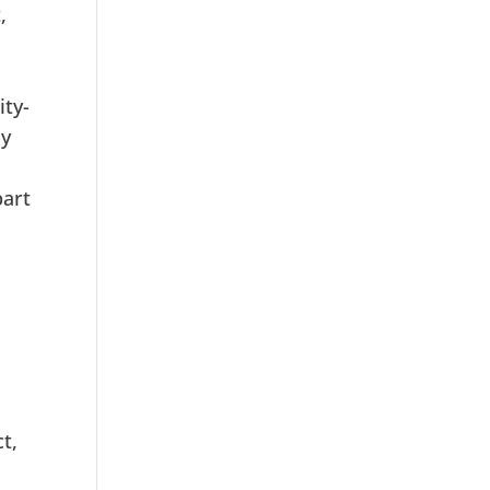
,
ity-
By
part
t,