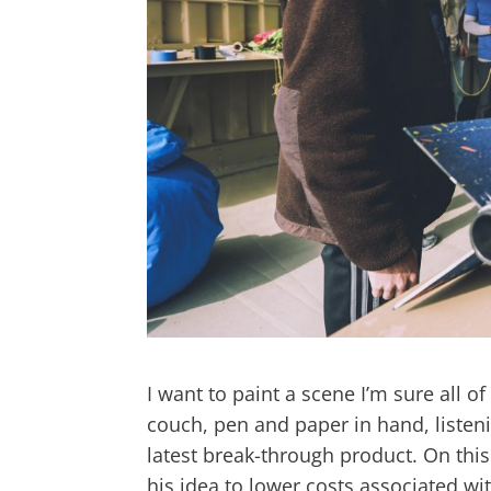
I want to paint a scene I’m sure all of
couch, pen and paper in hand, listeni
latest break-through product. On thi
his idea to lower costs associated wit