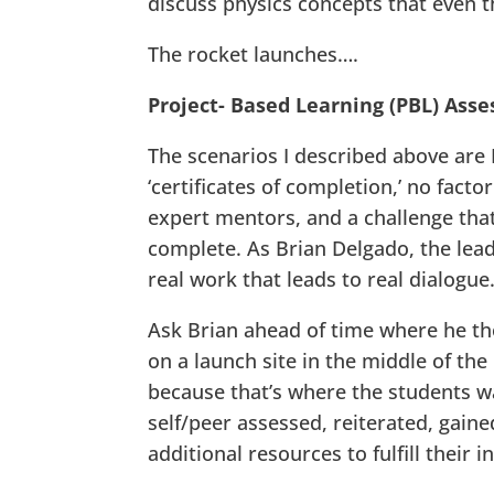
discuss physics concepts that even t
The rocket launches….
Project- Based Learning (PBL) Ass
The scenarios I described above are 
‘certificates of completion,’ no facto
expert mentors, and a challenge that
complete. As Brian Delgado, the lead 
real work that leads to real dialogu
Ask Brian ahead of time where he tho
on a launch site in the middle of the
because that’s where the students wa
self/peer assessed, reiterated, gai
additional resources to fulfill their in