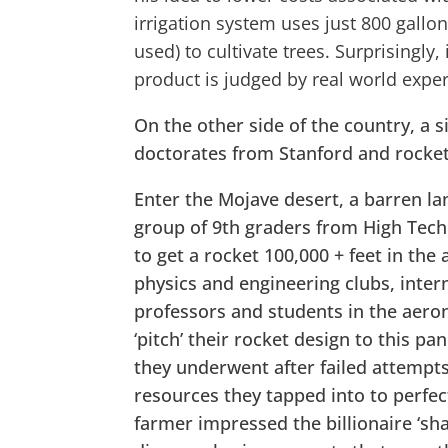
irrigation system uses just 800 gallon
used) to cultivate trees. Surprisingly,
product is judged by real world expe
On the other side of the country, a s
doctorates from Stanford and rocket
Enter the Mojave desert, a barren l
group of 9th graders from High Tech
to get a rocket 100,000 + feet in the
physics and engineering clubs, inter
professors and students in the aeron
‘pitch’ their rocket design to this p
they underwent after failed attempt
resources they tapped into to perfec
farmer impressed the billionaire ‘sha