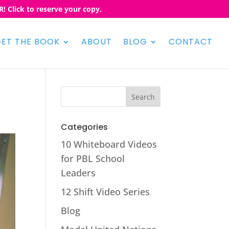
! Click to reserve your copy.
ET THE BOOK
ABOUT
BLOG
CONTACT
Categories
10 Whiteboard Videos
for PBL School
Leaders
12 Shift Video Series
Blog