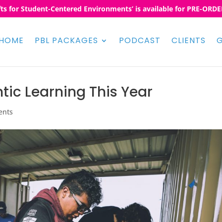
fts for Student-Centered Environments’ is available for PRE-ORDER
HOME
PBL PACKAGES
PODCAST
CLIENTS
G
tic Learning This Year
ents