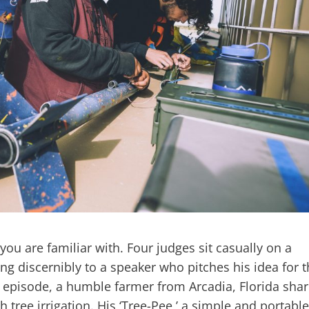
 you are familiar with. Four judges sit casually on a
ng discernibly to a speaker who pitches his idea for 
s episode, a humble farmer from Arcadia, Florida sha
h tree irrigation. His ‘Tree-Pee,’ a simple and portable