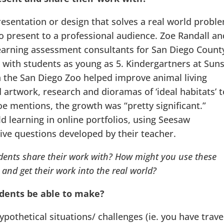
presentation or design that solves a real world probl
o present to a professional audience. Zoe Randall an
learning assessment consultants for San Diego Count
ce with students as young as 5. Kindergartners at Sun
h the San Diego Zoo helped improve animal living
artwork, research and dioramas of ‘ideal habitats’ t
oe mentions, the growth was “pretty significant.”
 learning in online portfolios, using Seesaw
tive questions developed by their teacher.
ents share their work with? How might you use these
and get their work into the real world?
udents be able to make?
pothetical situations/ challenges (ie. you have trav