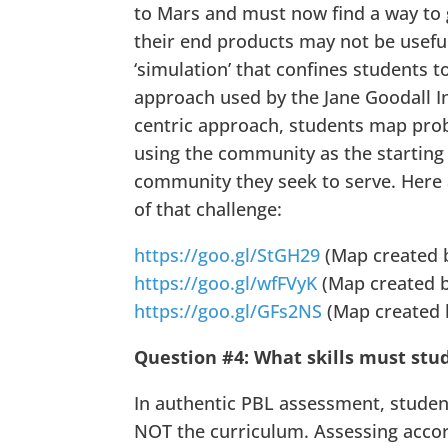
to Mars and must now find a way to 
their end products may not be useful 
‘simulation’ that confines students t
approach used by the Jane Goodall I
centric approach, students map prob
using the community as the starting 
community they seek to serve. Here
of that challenge:
https://goo.gl/StGH29
(Map created b
https://goo.gl/wfFVyK
(Map created b
https://goo.gl/GFs2NS
(Map created b
Question #4: What skills must stud
In authentic PBL assessment, student
NOT the curriculum. Assessing accor