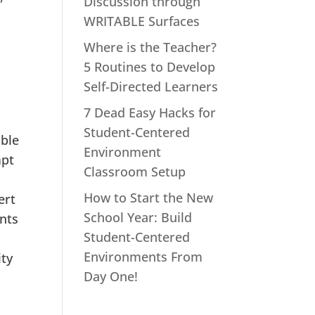
Discussion through
WRITABLE Surfaces
Where is the Teacher?
5 Routines to Develop
Self-Directed Learners
7 Dead Easy Hacks for
Student-Centered
mble
Environment
mpt
Classroom Setup
How to Start the New
ert
School Year: Build
ents
Student-Centered
Environments From
ity
Day One!