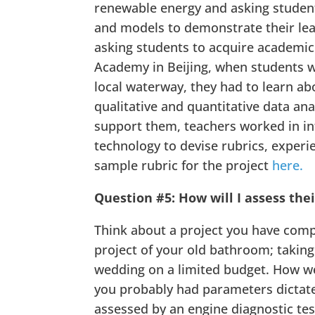
renewable energy and asking studen
and models to demonstrate their lear
asking students to acquire academic 
Academy in Beijing, when students w
local waterway, they had to learn abo
qualitative and quantitative data ana
support them, teachers worked in in
technology to devise rubrics, experi
sample rubric for the project
here.
Question #5: How will I assess thei
Think about a project you have comp
project of your old bathroom; taking
wedding on a limited budget. How we
you probably had parameters dictated
assessed by an engine diagnostic tes