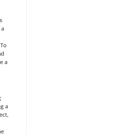
s
 a
 To
nd
e a
g
ng a
ect,
he