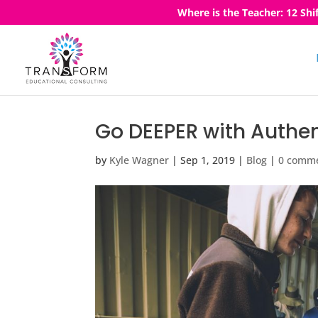
Where is the Teacher: 12 Shi
Go DEEPER with Authen
by
Kyle Wagner
|
Sep 1, 2019
|
Blog
|
0 comm