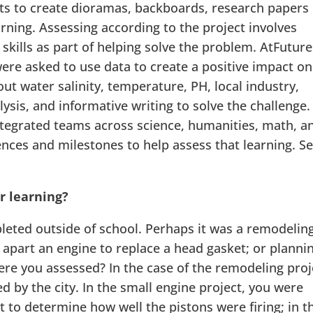
ts to create dioramas, backboards, research papers
ning. Assessing according to the project involves
skills as part of helping solve the problem. AtFuture
ere asked to use data to create a positive impact on
ut water salinity, temperature, PH, local industry,
lysis, and informative writing to solve the challenge.
tegrated teams across science, humanities, math, a
ences and milestones to help assess that learning. Se
r learning?
leted outside of school. Perhaps it was a remodelin
 apart an engine to replace a head gasket; or planni
re you assessed? In the case of the remodeling proj
 by the city. In the small engine project, you were
t to determine how well the pistons were firing; in t