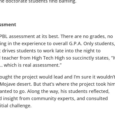
he doctorate students find baffling.
essment
PBL assessment at its best. There are no grades, no
ring in the experience to overall G.P.A. Only students
 drives students to work late into the night to
teacher from High Tech High so succinctly states, “It
e… which is real assessment.”
ught the project would lead and I’m sure it wouldn’
 Mojave desert. But that’s where the project took him
nted to go. Along the way, his students reflected,
ned insight from community experts, and consulted
itial challenge.