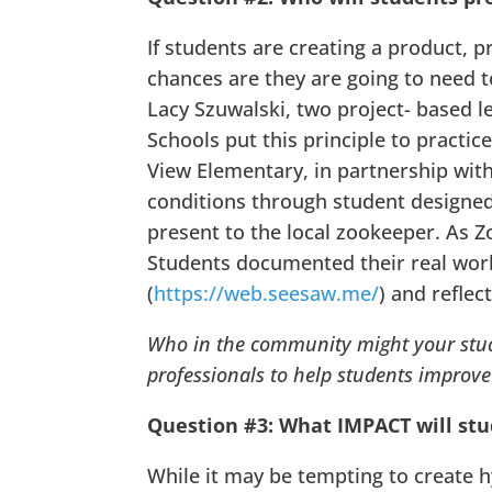
If students are creating a product, 
chances are they are going to need t
Lacy Szuwalski, two project- based 
Schools put this principle to practi
View Elementary, in partnership wit
conditions through student designed 
present to the local zookeeper. As Z
Students documented their real world
(
https://web.seesaw.me/
) and reflec
Who in the community might your stud
professionals to help students improve 
Question #3: What IMPACT will st
While it may be tempting to create hy