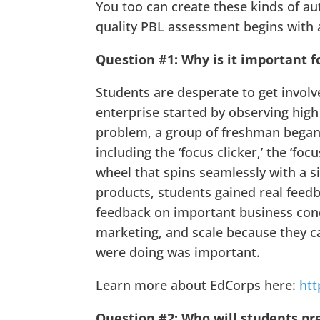
You too can create these kinds of au
quality PBL assessment begins with a
Question #1: Why is it important f
Students are desperate to get involv
enterprise started by observing high
problem, a group of freshman began d
including the ‘focus clicker,’ the ‘fo
wheel that spins seamlessly with a s
products, students gained real feed
feedback on important business conc
marketing, and scale because they 
were doing was important.
Learn more about EdCorps here:
htt
Question #2: Who will students pr