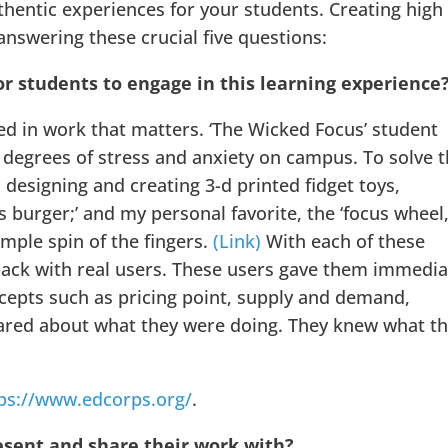
thentic experiences for your students. Creating high
nswering these crucial five questions:
or students to engage in this learning experience
ed in work that matters. ‘The Wicked Focus’ student
 degrees of stress and anxiety on campus. To solve 
esigning and creating 3-d printed fidget toys,
cus burger;’ and my personal favorite, the ‘focus wheel,
imple spin of the fingers.
(Link)
With each of these
back with real users. These users gave them immedia
epts such as pricing point, supply and demand,
cared about what they were doing. They knew what t
ps://www.edcorps.org/
.
esent and share their work with?