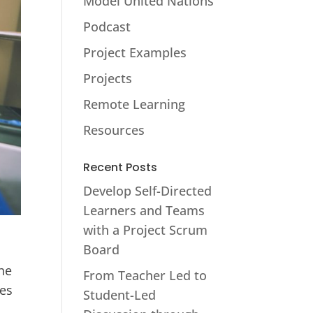
Model United Nations
Podcast
Project Examples
Projects
Remote Learning
Resources
Recent Posts
Develop Self-Directed
Learners and Teams
with a Project Scrum
Board
the
From Teacher Led to
res
Student-Led
,