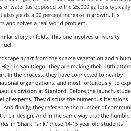
s of water (as opposed to the 25,000 gallons typically
 it also yields a 30 percent increase in growth. His
rts and solves a real world problem.
imilar story unfolds. This one involves university
 fuel.
andscape apart from the sparse vegetation and a hu
 High in San Diego. They are making their 10th atte
 air. In the process, they have connected to nearby
national organizations, and most fortuitously, to exp
autics division at Stanford. Before the launch, stud
anel of experts. They discuss the numerous iterations
s. And finally, they reference the number of commun
t their design. And in the same way that the humble
rks’ in ‘Shark Tank,’ these 14-15 year old students