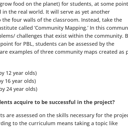
grow food on the planet) for students, at some point
in the real world. It will serve as yet another
o the four walls of the classroom. Instead, take the
nstitute called ‘Community Mapping.’ In this commun
lems/ challenges that exist within the community. 
point for PBL, students can be assessed by the
 are examples of three community maps created as 
y 12 year olds)
y 16 year olds)
y 24 year olds)
ents acquire to be successful in the project?
s are assessed on the skills necessary for the projec
ding to the curriculum means taking a topic like