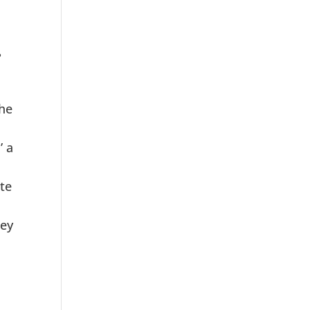
?
the
’ a
te
hey