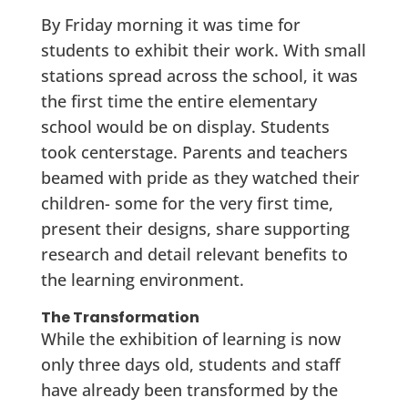
By Friday morning it was time for
students to exhibit their work. With small
stations spread across the school, it was
the first time the entire elementary
school would be on display. Students
took centerstage. Parents and teachers
beamed with pride as they watched their
children- some for the very first time,
present their designs, share supporting
research and detail relevant benefits to
the learning environment.
The Transformation
While the exhibition of learning is now
only three days old, students and staff
have already been transformed by the