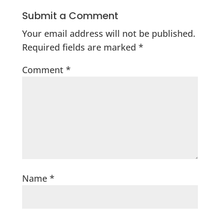
Submit a Comment
Your email address will not be published.
Required fields are marked
*
Comment
*
Name
*