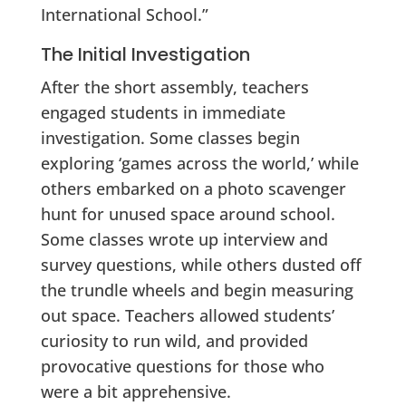
International School.”
The Initial Investigation
After the short assembly, teachers
engaged students in immediate
investigation. Some classes begin
exploring ‘games across the world,’ while
others embarked on a photo scavenger
hunt for unused space around school.
Some classes wrote up interview and
survey questions, while others dusted off
the trundle wheels and begin measuring
out space. Teachers allowed students’
curiosity to run wild, and provided
provocative questions for those who
were a bit apprehensive.