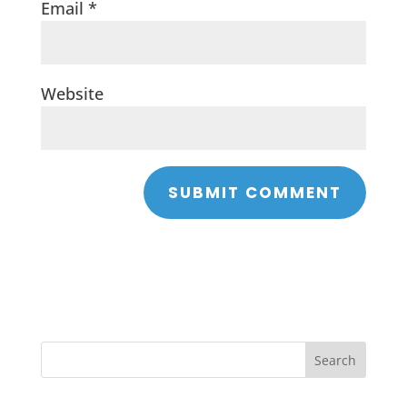
Email
*
Website