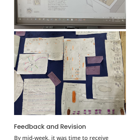
Feedback and Revision
By mid-week, it was time to receive