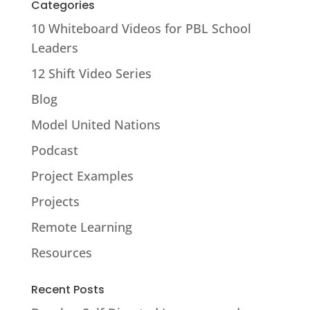
Categories
10 Whiteboard Videos for PBL School
Leaders
12 Shift Video Series
Blog
Model United Nations
Podcast
Project Examples
Projects
Remote Learning
Resources
Recent Posts