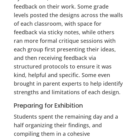
feedback on their work. Some grade
levels posted the designs across the walls
of each classroom, with space for
feedback via sticky notes, while others
ran more formal critique sessions with
each group first presenting their ideas,
and then receiving feedback via
structured protocols to ensure it was
kind, helpful and specific. Some even
brought in parent experts to help identify
strengths and limitations of each design.
Preparing for Exhibition
Students spent the remaining day and a
half organizing their findings, and
compiling them in a cohesive