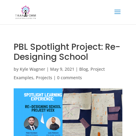
PBL Spotlight Project: Re-
Designing School
by
Kyle Wagner
|
May 9, 2021
|
Blog
,
Project
Examples
,
Projects
|
0 comments