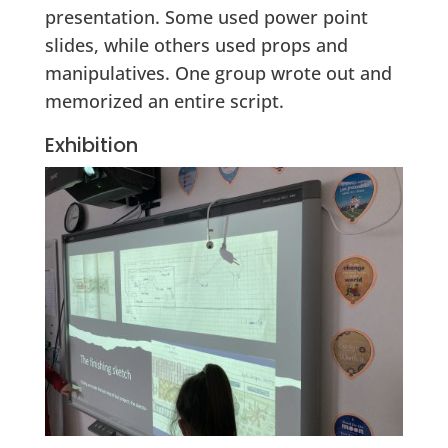
presentation. Some used power point
slides, while others used props and
manipulatives. One group wrote out and
memorized an entire script.
Exhibition