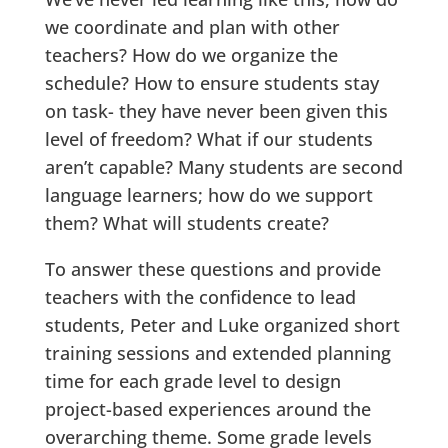
we coordinate and plan with other
teachers? How do we organize the
schedule? How to ensure students stay
on task- they have never been given this
level of freedom? What if our students
aren’t capable? Many students are second
language learners; how do we support
them? What will students create?
To answer these questions and provide
teachers with the confidence to lead
students, Peter and Luke organized short
training sessions and extended planning
time for each grade level to design
project-based experiences around the
overarching theme. Some grade levels