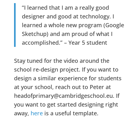
“I learned that I am a really good
designer and good at technology. I
learned a whole new program (Google
Sketchup) and am proud of what I
accomplished.” – Year 5 student
Stay tuned for the video around the
school re-design project. If you want to
design a similar experience for students
at your school, reach out to Peter at
headofprimary@cambridgeschool.eu. If
you want to get started designing right
away,
here
is a useful template.