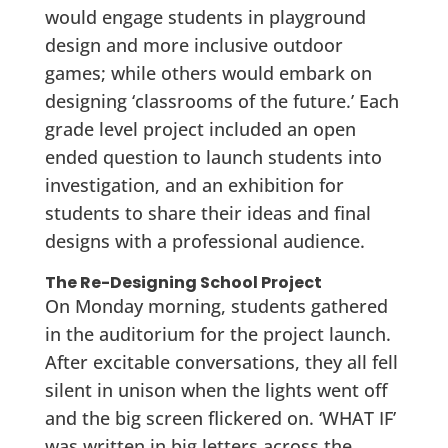
would engage students in playground
design and more inclusive outdoor
games; while others would embark on
designing ‘classrooms of the future.’ Each
grade level project included an open
ended question to launch students into
investigation, and an exhibition for
students to share their ideas and final
designs with a professional audience.
The Re-Designing School Project
On Monday morning, students gathered
in the auditorium for the project launch.
After excitable conversations, they all fell
silent in unison when the lights went off
and the big screen flickered on. ‘WHAT IF’
was written in big letters across the