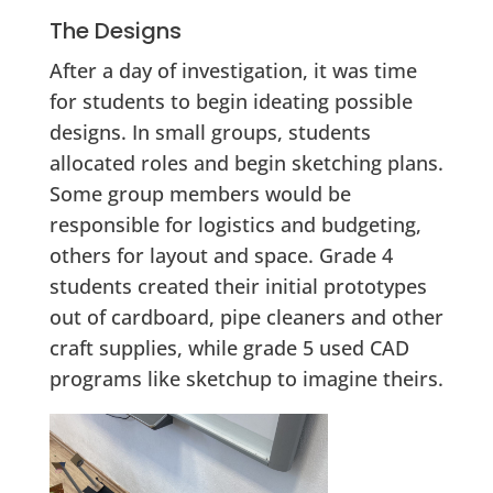
The Designs
After a day of investigation, it was time
for students to begin ideating possible
designs. In small groups, students
allocated roles and begin sketching plans.
Some group members would be
responsible for logistics and budgeting,
others for layout and space. Grade 4
students created their initial prototypes
out of cardboard, pipe cleaners and other
craft supplies, while grade 5 used CAD
programs like sketchup to imagine theirs.