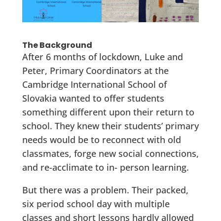
The Background
After 6 months of lockdown, Luke and
Peter, Primary Coordinators at the
Cambridge International School of
Slovakia wanted to offer students
something different upon their return to
school. They knew their students’ primary
needs would be to reconnect with old
classmates, forge new social connections,
and re-acclimate to in- person learning.
But there was a problem. Their packed,
six period school day with multiple
classes and short lessons hardly allowed