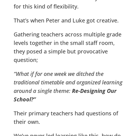
for this kind of flexibility.
That’s when Peter and Luke got creative.
Gathering teachers across multiple grade
levels together in the small staff room,
they posed a simple but provocative
question;
“What if for one week we ditched the
traditional timetable and organized learning
around a single theme:
Re-Designing Our
School?”
Their primary teachers had questions of
their own.
We’ve never led learning like this, how do