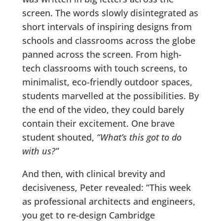
screen. The words slowly disintegrated as
short intervals of inspiring designs from
schools and classrooms across the globe
panned across the screen. From high-
tech classrooms with touch screens, to
minimalist, eco-friendly outdoor spaces,
students marvelled at the possibilities. By
the end of the video, they could barely
contain their excitement. One brave
student shouted,
“What’s this got to do
with us?”
And then, with clinical brevity and
decisiveness, Peter revealed: “This week
as professional architects and engineers,
you get to re-design Cambridge