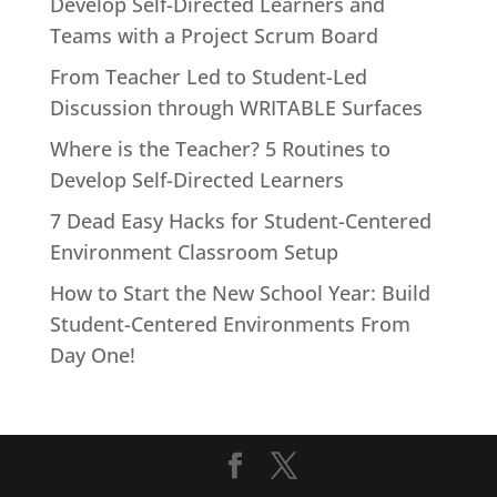
Develop Self-Directed Learners and
Teams with a Project Scrum Board
From Teacher Led to Student-Led
Discussion through WRITABLE Surfaces
Where is the Teacher? 5 Routines to
Develop Self-Directed Learners
7 Dead Easy Hacks for Student-Centered
Environment Classroom Setup
How to Start the New School Year: Build
Student-Centered Environments From
Day One!