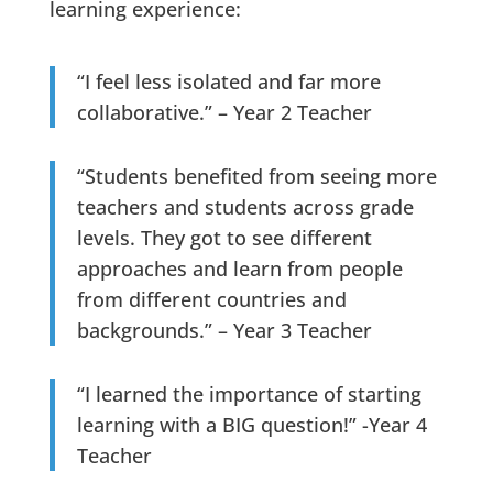
learning experience:
“I feel less isolated and far more
collaborative.” – Year 2 Teacher
“Students benefited from seeing more
teachers and students across grade
levels. They got to see different
approaches and learn from people
from different countries and
backgrounds.” – Year 3 Teacher
“I learned the importance of starting
learning with a BIG question!” -Year 4
Teacher