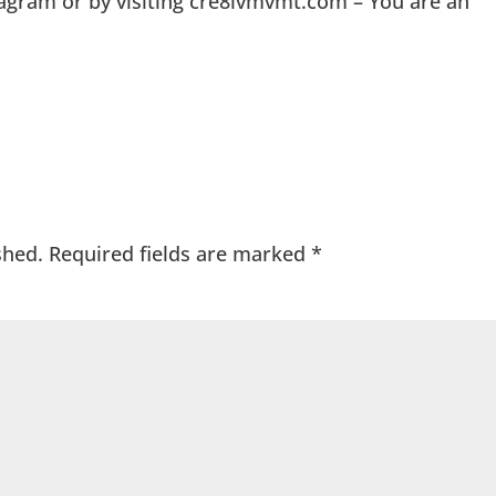
agram or by visiting cre8ivmvmt.com – You are an
shed.
Required fields are marked
*