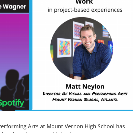
 Performing Arts at Mount Vernon High School has