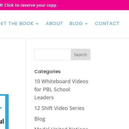
! Click to reserve your copy.
ET THE BOOK
ABOUT
BLOG
CONTACT
Categories
10 Whiteboard Videos
for PBL School
Leaders
12 Shift Video Series
Blog