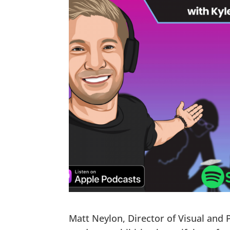
Matt Neylon, Director of Visual and