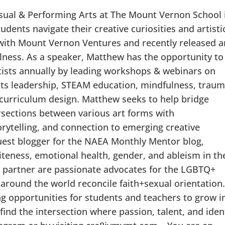
isual & Performing Arts at The Mount Vernon School 
udents navigate their creative curiosities and artisti
t with Mount Vernon Ventures and recently released a
lness. As a speaker, Matthew has the opportunity to
ists annually by leading workshops & webinars on
arts leadership, STEAM education, mindfulness, traum
 curriculum design. Matthew seeks to help bridge
rsections between various art forms with
orytelling, and connection to emerging creative
guest blogger for the NAEA Monthly Mentor blog,
iteness, emotional health, gender, and ableism in th
 partner are passionate advocates for the LGBTQ+
round the world reconcile faith+sexual orientation
ing opportunities for students and teachers to grow i
 find the intersection where passion, talent, and iden