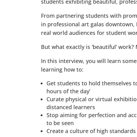
students exhibiting beautiful, profe
From partnering students with promi
in professional art galas downtown, 
real world audiences for student wo
But what exactly is ‘beautiful’ work?
In this interview, you will learn som
learning how to:
Get students to hold themselves to
hours of the day’
Curate physical or virtual exhibit
distanced learners
Stop aiming for perfection and acc
to be seen
Create a culture of high standards