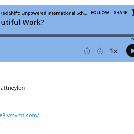
ttneylon
cre8ivmvmt.com/