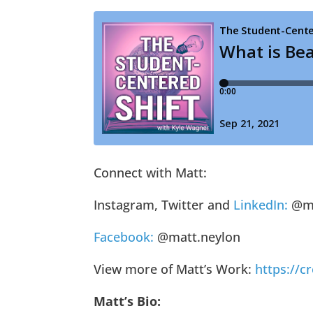
Connect with Matt:
Instagram, Twitter and
LinkedIn:
@ma
Facebook:
@matt.neylon
View more of Matt’s Work:
https://
Matt’s Bio: