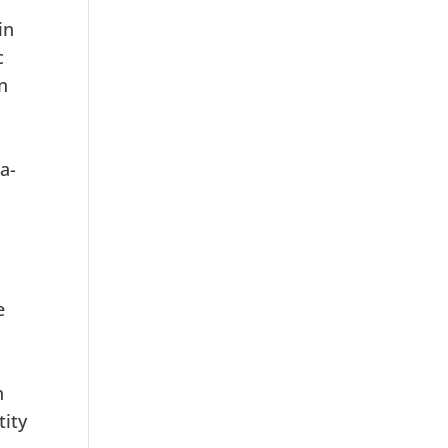
in
c
n
a-
e
.
n
tity