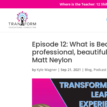
Where is the Teacher: 12 Shi
Episode 12: What is Be
professional, beautifu
Matt Neylon
by
Kyle Wagner
|
Sep 21, 2021
|
Blog
,
Podcast