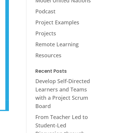
Model United Nations
Podcast
Project Examples
Projects
Remote Learning
Resources
Recent Posts
Develop Self-Directed
Learners and Teams
with a Project Scrum
Board
From Teacher Led to
Student-Led