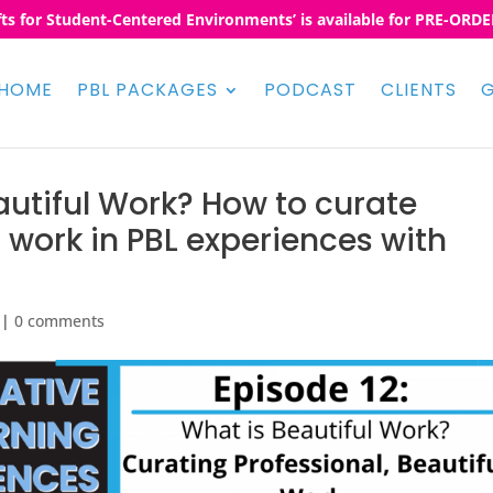
fts for Student-Centered Environments’ is available for PRE-ORDER
HOME
PBL PACKAGES
PODCAST
CLIENTS
G
autiful Work? How to curate
l work in PBL experiences with
|
0 comments