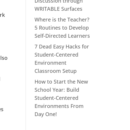
Discussion through
WRITABLE Surfaces
rk
Where is the Teacher?
5 Routines to Develop
Self-Directed Learners
7 Dead Easy Hacks for
Student-Centered
also
Environment
Classroom Setup
l
How to Start the New
School Year: Build
Student-Centered
Environments From
es
Day One!