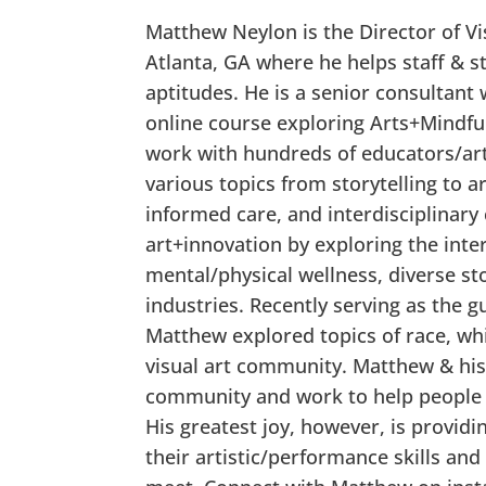
Matthew Neylon is the Director of V
Atlanta, GA where he helps staff & st
aptitudes. He is a senior consultan
online course exploring Arts+Mindfu
work with hundreds of educators/art
various topics from storytelling to 
informed care, and interdisciplinary
art+innovation by exploring the inte
mental/physical wellness, diverse st
industries. Recently serving as the 
Matthew explored topics of race, wh
visual art community. Matthew & his
community and work to help people a
His greatest joy, however, is provid
their artistic/performance skills and