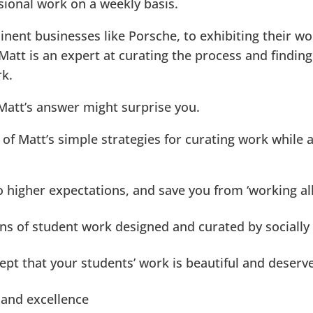
ssional work on a weekly basis.
nent businesses like Porsche, to exhibiting their wo
Matt is an expert at curating the process and finding
rk.
 Matt’s answer might surprise you.
e of Matt’s simple strategies for curating work while 
 higher expectations, and save you from ‘working al
ions of student work designed and curated by socially
ept that your students’ work is beautiful and deserv
 and excellence