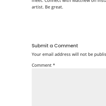
meet. Connect with Matthew on inst
artist. Be great.
Submit a Comment
Your email address will not be publi
Comment
*