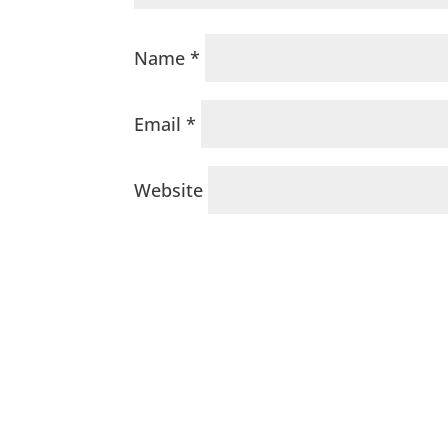
Name
*
Email
*
Website