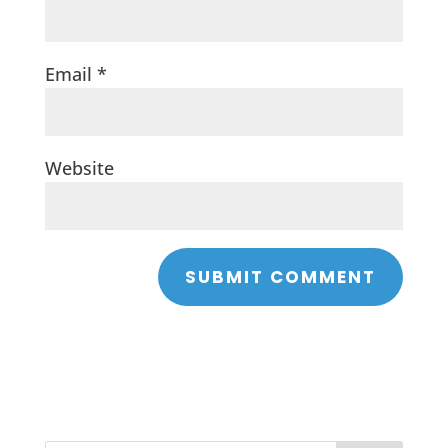
Email
*
Website