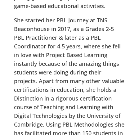
game-based educational activities.
She started her PBL Journey at TNS
Beaconhouse in 2017, as a Grades 2-5
PBL Practitioner & later as a PBL
Coordinator for 4.5 years, where she fell
in love with Project Based Learning
instantly because of the amazing things
students were doing during their
projects. Apart from many other valuable
certifications in education, she holds a
Distinction in a rigorous certification
course of Teaching and Learning with
Digital Technologies by the University of
Cambridge. Using PBL Methodologies she
has facilitated more than 150 students in