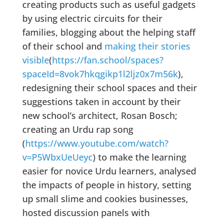
creating products such as useful gadgets
by using electric circuits for their
families, blogging about the helping staff
of their school and
making their stories
visible
(
https://fan.school/spaces?
spaceId=8vok7hkqgikp1l2ljz0x7m56k
),
redesigning their school spaces and their
suggestions taken in account by their
new school’s architect, Rosan Bosch;
creating an Urdu rap song
(
https://www.youtube.com/watch?
v=P5WbxUeUeyc
) to make the learning
easier for novice Urdu learners, analysed
the impacts of people in history, setting
up small slime and cookies businesses,
hosted discussion panels with