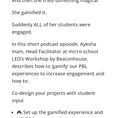
And then she tried something magical.
She gamified it.
Suddenly ALL of her students were
engaged.
In this short podcast episode, Ayesha
Inam, Head Facilitator at micro-school
LEO’s Workshop by Beaconhouse,
describes how to ‘gamify’ our PBL
experiences to increase engagement and
how to:
Co-design your projects with student
input
🎮 Set up the gamified experience and