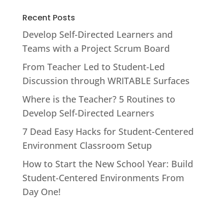
Recent Posts
Develop Self-Directed Learners and
Teams with a Project Scrum Board
From Teacher Led to Student-Led
Discussion through WRITABLE Surfaces
Where is the Teacher? 5 Routines to
Develop Self-Directed Learners
7 Dead Easy Hacks for Student-Centered
Environment Classroom Setup
How to Start the New School Year: Build
Student-Centered Environments From
Day One!