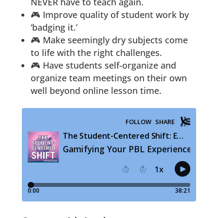
NEVER have to teach again.
🎮 Improve quality of student work by
‘badging it.’
🎮 Make seemingly dry subjects come
to life with the right challenges.
🎮 Have students self-organize and
organize team meetings on their own
well beyond online lesson time.