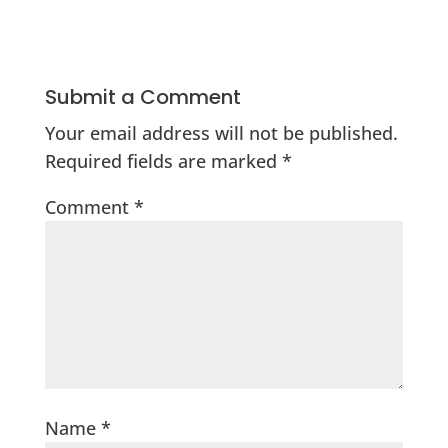
Submit a Comment
Your email address will not be published.
Required fields are marked
*
Comment
*
Name
*