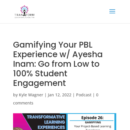
Gamifying Your PBL
Experience w/ Ayesha
Inam: Go from Low to
100% Student
Engagement
by
Kyle Wagner
|
Jan 12, 2022
|
Podcast
|
0
comments