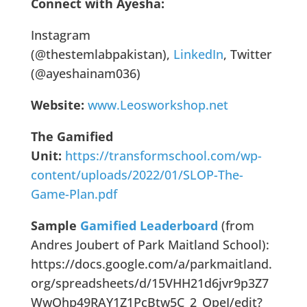
Connect with Ayesha:
Instagram
(@thestemlabpakistan),
LinkedIn
, Twitter
(@ayeshainam036)
Website:
www.Leosworkshop.net
The Gamified
Unit:
https://transformschool.com/wp-
content/uploads/2022/01/SLOP-The-
Game-Plan.pdf
Sample
Gamified Leaderboard
(from
Andres Joubert of Park Maitland School):
https://docs.google.com/a/parkmaitland.
org/spreadsheets/d/15VHH21d6jvr9p3Z7
WwOhp49RAY1Z1PcBtw5C_2_OpeI/edit?