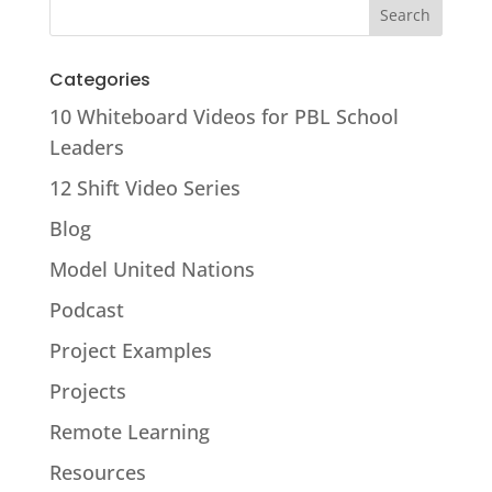
Categories
10 Whiteboard Videos for PBL School
Leaders
12 Shift Video Series
Blog
Model United Nations
Podcast
Project Examples
Projects
Remote Learning
Resources