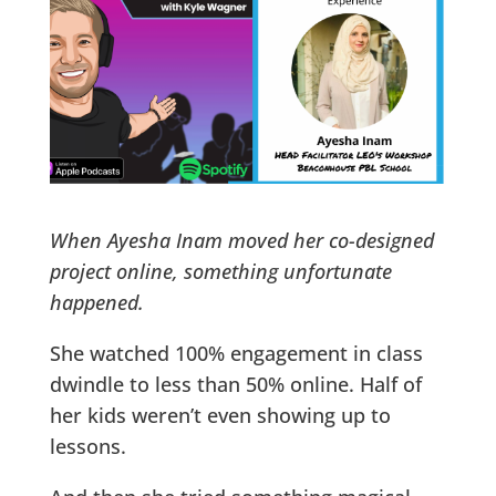
When Ayesha Inam moved her co-designed
project online, something unfortunate
happened.
She watched 100% engagement in class
dwindle to less than 50% online. Half of
her kids weren’t even showing up to
lessons.