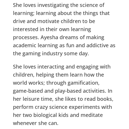
She loves investigating the science of
learning; learning about the things that
drive and motivate children to be
interested in their own learning
processes. Ayesha dreams of making
academic learning as fun and addictive as
the gaming industry some day.
She loves interacting and engaging with
children, helping them learn how the
world works; through gamification,
game-based and play-based activities. In
her leisure time, she likes to read books,
perform crazy science experiments with
her two biological kids and meditate
whenever she can.