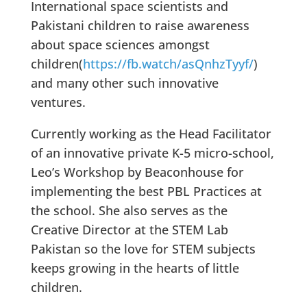
International space scientists and
Pakistani children to raise awareness
about space sciences amongst
children(
https://fb.watch/asQnhzTyyf/
)
and many other such innovative
ventures.
Currently working as the Head Facilitator
of an innovative private K-5 micro-school,
Leo’s Workshop by Beaconhouse for
implementing the best PBL Practices at
the school. She also serves as the
Creative Director at the STEM Lab
Pakistan so the love for STEM subjects
keeps growing in the hearts of little
children.