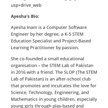
usp=drive_web
Ayesha’s Bio:
Ayesha Inam is a Computer Software
Engineer by her degree, a K-5 STEM
Education Specialist and Project-Based
Learning Practitioner by passion.
She co-founded a small educational
organisation – the STEM Lab of Pakistan
in 2016 with a friend. The SLOP (The STEM
Lab of Pakistan) is an after-school club
that promotes and inculcates the love for
Science, Technology, Engineering, and
Mathematics in young children, especially
young girls through play-based and