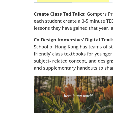
Create Class Ted Talks:
Gompers Pr
each student create a 3-5 minute TED 
lessons they have gained that year, 
Co-Design Immersive/ Digital Text
School of Hong Kong has teams of stu
friendly’ class textbooks for younger
subject- related concept, and designs
and supplementary handouts to shar