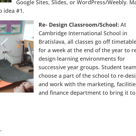
Google Sites, Slides, or WordPress/Weebly. M
o idea #1.
Re- Design Classroom/School:
At
Cambridge International School in
Bratislava, all classes go off timetabl
for a week at the end of the year to r
design learning environments for
successive year groups. Student tea
choose a part of the school to re-des
and work with the marketing, facilitie
and finance department to bring it to
.