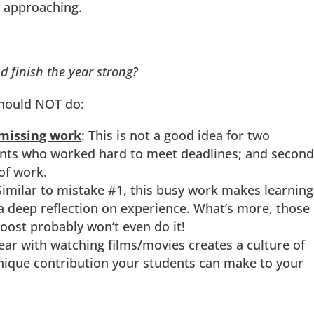
 approaching.
 finish the year strong?
should NOT do:
/missing work
: This is not a good idea for two
udents who worked hard to meet deadlines; and second,
of work.
imilar to mistake #1, this busy work makes learning
a deep reflection on experience. What’s more, those
oost probably won’t even do it!
year with watching films/movies creates a culture of
unique contribution your students can make to your