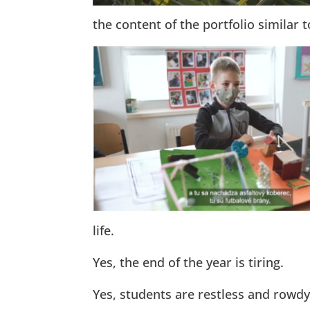
the content of the portfolio similar t
life.
Yes, the end of the year is tiring.
Yes, students are restless and rowdy