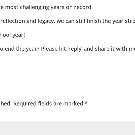
he most challenging years on record.
eflection and legacy, we can still finish the year str
hool year!
 end the year? Please hit ‘reply’ and share it with me
shed.
Required fields are marked
*