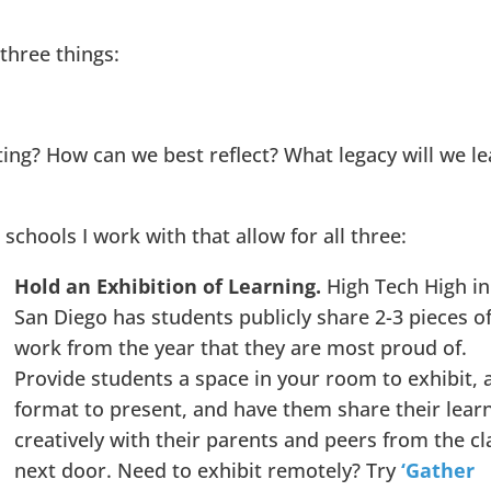
three things:
ing? How can we best reflect? What legacy will we l
 schools I work with that allow for all three:
Hold an Exhibition of Learning.
High Tech High in
San Diego has students publicly share 2-3 pieces o
work from the year that they are most proud of.
Provide students a space in your room to exhibit, 
format to present, and have them share their lear
creatively with their parents and peers from the cl
next door. Need to exhibit remotely? Try
‘Gather