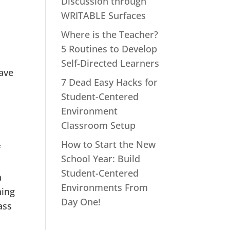
Discussion through
WRITABLE Surfaces
Where is the Teacher?
5 Routines to Develop
Self-Directed Learners
eave
7 Dead Easy Hacks for
Student-Centered
Environment
Classroom Setup
How to Start the New
f
School Year: Build
Student-Centered
a
Environments From
ning
Day One!
ass