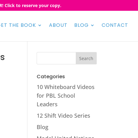
! Click to reserve your copy.
ET THE BOOK
ABOUT
BLOG
CONTACT
es
Categories
10 Whiteboard Videos
for PBL School
Leaders
12 Shift Video Series
Blog