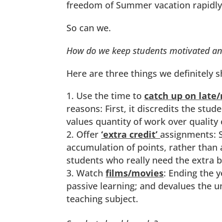
freedom of Summer vacation rapidly
So can we.
How do we keep students motivated and
Here are three things we definitely 
Use the time to
catch up on late
reasons: First, it discredits the st
values quantity of work over quality 
Offer
‘extra credit’
assignments: S
accumulation of points, rather than 
students who really need the extra b
Watch
films/movies
: Ending the 
passive learning; and devalues the 
teaching subject.