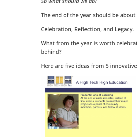
So what should we do?
The end of the year should be about 
Celebration, Reflection, and Legacy.
What from the year is worth celebrat
behind?
Here are five ideas from 5 innovative