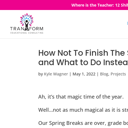
Where is the Teacher: 12 Shi
How Not To Finish Th
and What to Do Inste
by
Kyle Wagner
|
May 1, 2022
|
Blog
,
Projects
Ah, it’s that magic time of the year.
Well…not as much magical as it is str
Our Spring Breaks are over, grade bo