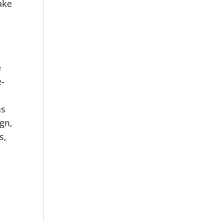
ake
e
e-
ms
ign,
s,