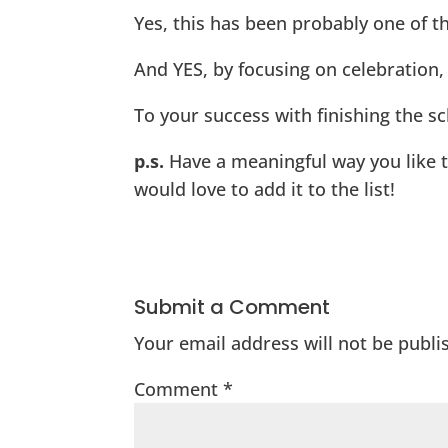
Yes, this has been probably one of t
And YES, by focusing on celebration, r
To your success with finishing the sc
p.s.
Have a meaningful way you like to
would love to add it to the list!
Submit a Comment
Your email address will not be publi
Comment
*