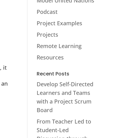
Model United Nations
Podcast
Project Examples
Projects
Remote Learning
Resources
 it
Recent Posts
 an
Develop Self-Directed
Learners and Teams
with a Project Scrum
Board
From Teacher Led to
Student-Led