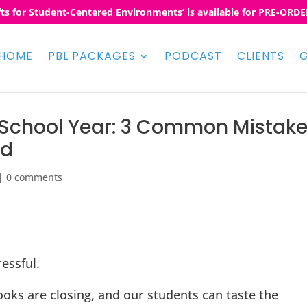
fts for Student-Centered Environments’ is available for PRE-ORDER
HOME
PBL PACKAGES
PODCAST
CLIENTS
G
e School Year: 3 Common Mistak
ad
|
0 comments
essful.
oks are closing, and our students can taste the