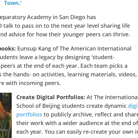
Town.’
eparatory Academy in San Diego has
talk to pass on to the next year level sharing life
and advice for how their younger peers can thrive.
books:
Eunsup Kang of The American International
dents leave a legacy by designing ‘student-
 peers at the end of each year. Each team picks a
 the hands- on activities, learning materials, videos,
e with incoming peers.
Create Digital Portfolios:
At The Internationa
School of Beijing students create dynamic
digi
portfolios
to publicly archive, reflect and shar
their work with a wider audience at the end o
each year. You can easily re-create your own i