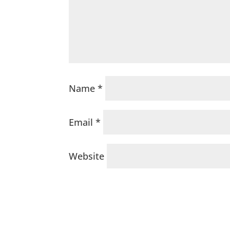
Name
*
Email
*
Website