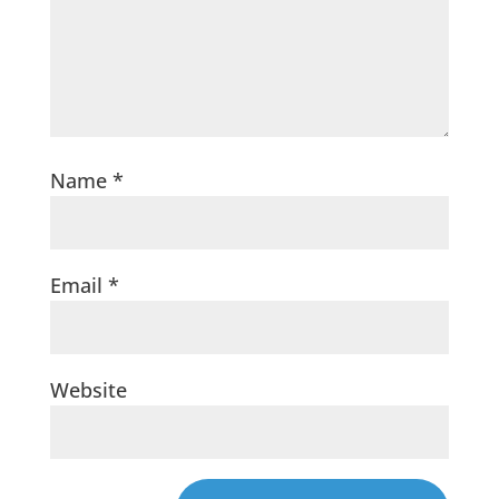
Name
*
Email
*
Website