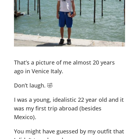
That’s a picture of me almost 20 years
ago in Venice Italy.
Don’t laugh. 🤣
I was a young, idealistic 22 year old and it
was my first trip abroad (besides
Mexico).
You might have guessed by my outfit that