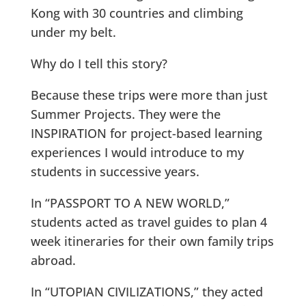
Kong with 30 countries and climbing
under my belt.
Why do I tell this story?
Because these trips were more than just
Summer Projects. They were the
INSPIRATION for project-based learning
experiences I would introduce to my
students in successive years.
In “PASSPORT TO A NEW WORLD,”
students acted as travel guides to plan 4
week itineraries for their own family trips
abroad.
In “UTOPIAN CIVILIZATIONS,” they acted