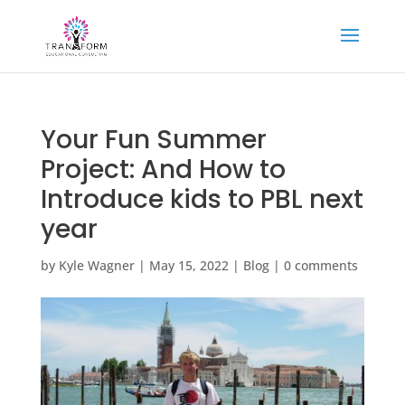
Your Fun Summer
Project: And How to
Introduce kids to PBL next
year
by
Kyle Wagner
|
May 15, 2022
|
Blog
|
0 comments