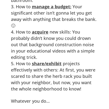
bathroom.
How to
manage a budget:
Your
significant other isn’t gonna let you get
away with anything that breaks the bank.
🙂
How to
acquire
new skills: You
probably didn’t know you could drown
out that background construction noise
in your educational videos with a simple
editing trick.
How to
share/exhibit
projects
effectively with others: At first, you were
scared to share the herb rack you built
with your neighbor, but now, you want
the whole neighborhood to know!
Whatever you do…