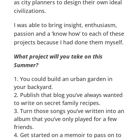
as city planners to design their own ideal
civilizations.
I was able to bring insight, enthusiasm,
passion and a ‘know how’ to each of these
projects because I had done them myself.
What project will you take on this
Summer?
You could build an urban garden in
your backyard.
Publish that blog you’ve always wanted
to write on secret family recipes.
Turn those songs you’ve written into an
album that you’ve only played for a few
friends.
Get started on a memoir to pass on to