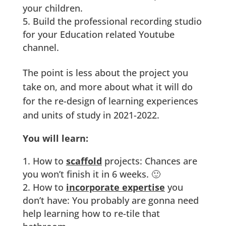
your children.
Build the professional recording studio
for your Education related Youtube
channel.
The point is less about the project you
take on, and more about what it will do
for the re-design of learning experiences
and units of study in 2021-2022.
You will learn:
How to
scaffold
projects: Chances are
you won’t finish it in 6 weeks. 🙂
How to
incorporate expertise
you
don’t have: You probably are gonna need
help learning how to re-tile that