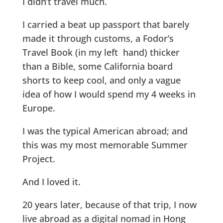
I didn’t travel much.
I carried a beat up passport that barely
made it through customs, a Fodor’s
Travel Book (in my left hand) thicker
than a Bible, some California board
shorts to keep cool, and only a vague
idea of how I would spend my 4 weeks in
Europe.
I was the typical American abroad; and
this was my most memorable Summer
Project.
And I loved it.
20 years later, because of that trip, I now
live abroad as a digital nomad in Hong