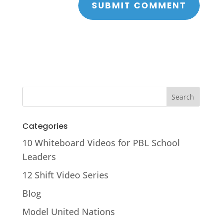
Categories
10 Whiteboard Videos for PBL School
Leaders
12 Shift Video Series
Blog
Model United Nations