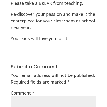
Please take a BREAK from teaching.
Re-discover your passion and make it the
centerpiece for your classroom or school
next year.
Your kids will love you for it.
Submit a Comment
Your email address will not be published.
Required fields are marked
*
Comment
*