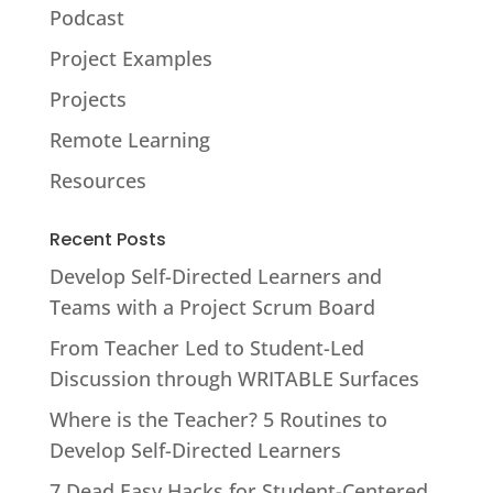
Podcast
Project Examples
Projects
Remote Learning
Resources
Recent Posts
Develop Self-Directed Learners and
Teams with a Project Scrum Board
From Teacher Led to Student-Led
Discussion through WRITABLE Surfaces
Where is the Teacher? 5 Routines to
Develop Self-Directed Learners
7 Dead Easy Hacks for Student-Centered