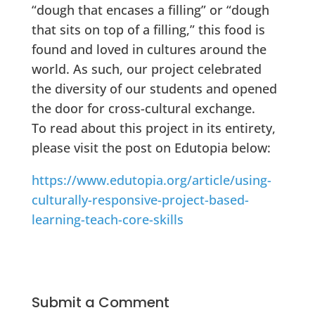
“dough that encases a filling” or “dough
that sits on top of a filling,” this food is
found and loved in cultures around the
world. As such, our project celebrated
the diversity of our students and opened
the door for cross-cultural exchange.
To read about this project in its entirety,
please visit the post on Edutopia below:
https://www.edutopia.org/article/using-
culturally-responsive-project-based-
learning-teach-core-skills
Submit a Comment