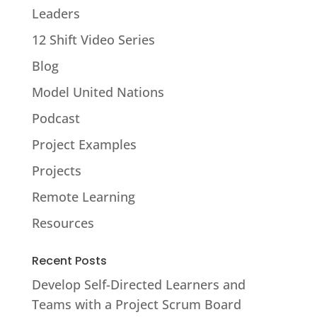
Leaders
12 Shift Video Series
Blog
Model United Nations
Podcast
Project Examples
Projects
Remote Learning
Resources
Recent Posts
Develop Self-Directed Learners and
Teams with a Project Scrum Board