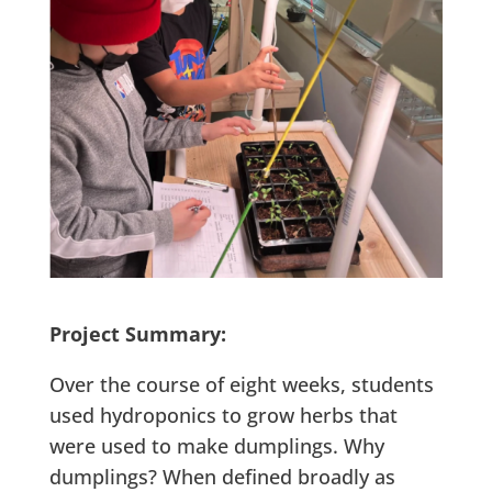
Project Summary:
Over the course of eight weeks, students
used hydroponics to grow herbs that
were used to make dumplings. Why
dumplings? When defined broadly as