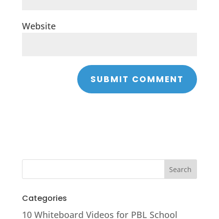
Website
Categories
10 Whiteboard Videos for PBL School