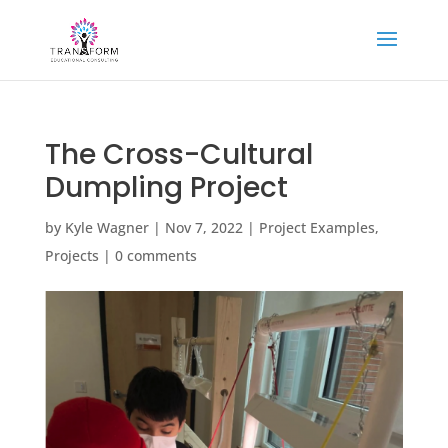
The Cross-Cultural
Dumpling Project
by
Kyle Wagner
|
Nov 7, 2022
|
Project Examples
,
Projects
|
0 comments