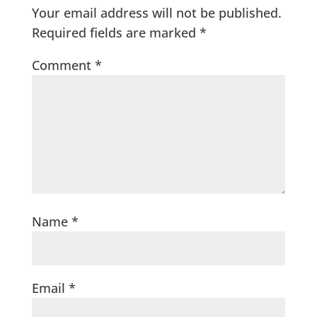
Your email address will not be published.
Required fields are marked
*
Comment
*
Name
*
Email
*