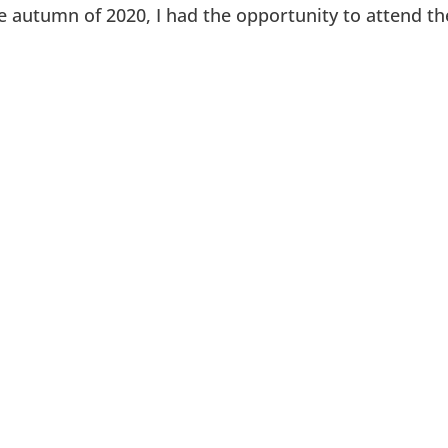
e autumn of 2020, I had the opportunity to attend the