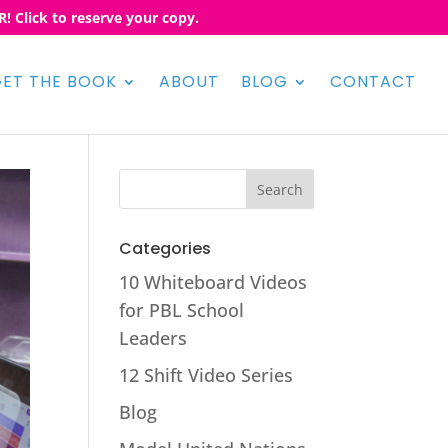
! Click to reserve your copy.
ET THE BOOK
ABOUT
BLOG
CONTACT
Categories
10 Whiteboard Videos
for PBL School
Leaders
12 Shift Video Series
Blog