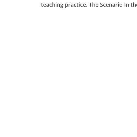
teaching practice. The Scenario In th