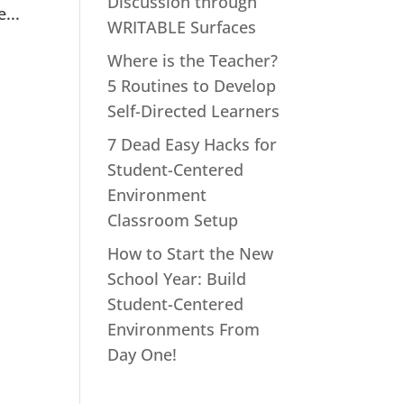
Discussion through
...
WRITABLE Surfaces
Where is the Teacher?
5 Routines to Develop
Self-Directed Learners
7 Dead Easy Hacks for
Student-Centered
Environment
Classroom Setup
How to Start the New
School Year: Build
Student-Centered
Environments From
Day One!