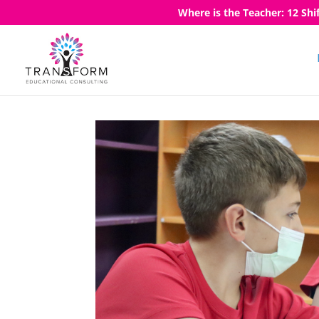
Where is the Teacher: 12 Shi