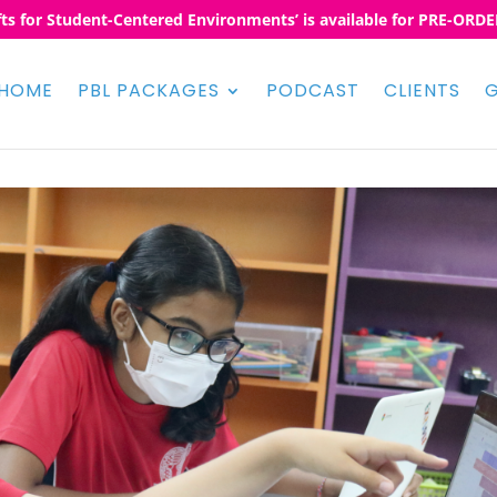
fts for Student-Centered Environments’ is available for PRE-ORDER
HOME
PBL PACKAGES
PODCAST
CLIENTS
G