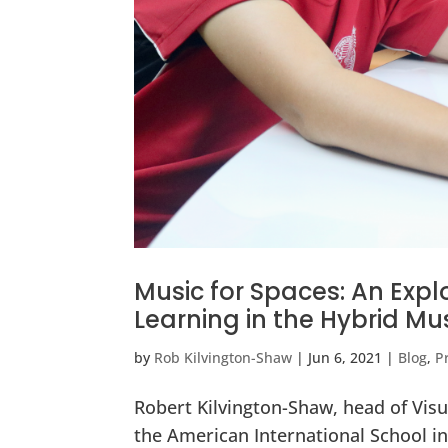
Music for Spaces: An Expl
Learning in the Hybrid M
by
Rob Kilvington-Shaw
|
Jun 6, 2021
|
Blog
,
P
Robert Kilvington-Shaw, head of Vis
the American International School in