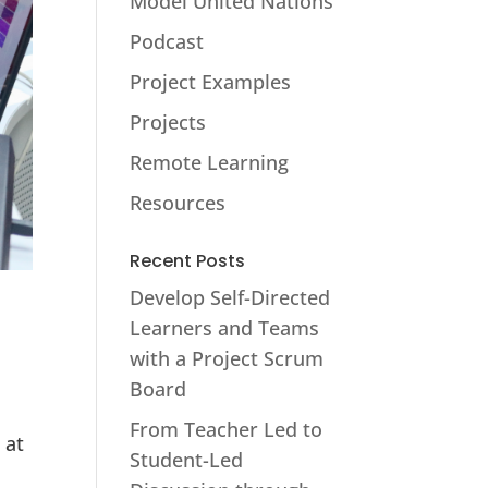
Model United Nations
Podcast
Project Examples
Projects
Remote Learning
Resources
Recent Posts
Develop Self-Directed
Learners and Teams
with a Project Scrum
Board
From Teacher Led to
 at
Student-Led