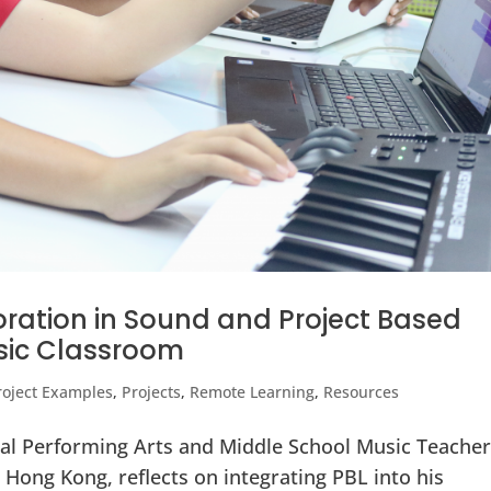
oration in Sound and Project Based
usic Classroom
roject Examples
,
Projects
,
Remote Learning
,
Resources
ual Performing Arts and Middle School Music Teacher
 Hong Kong, reflects on integrating PBL into his