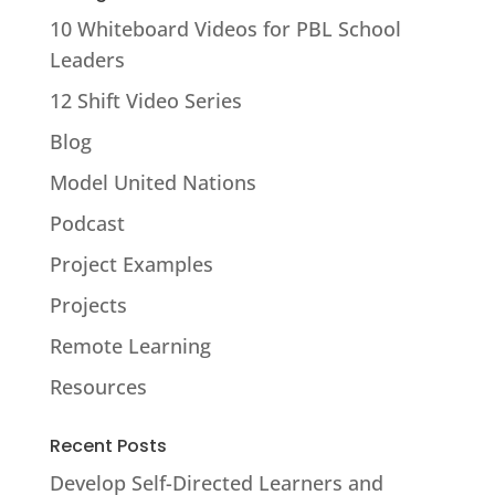
10 Whiteboard Videos for PBL School
Leaders
12 Shift Video Series
Blog
Model United Nations
Podcast
Project Examples
Projects
Remote Learning
Resources
Recent Posts
Develop Self-Directed Learners and