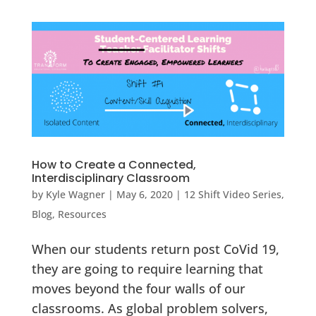
How to Create a Connected,
Interdisciplinary Classroom
by
Kyle Wagner
|
May 6, 2020
|
12 Shift Video Series
,
Blog
,
Resources
When our students return post CoVid 19,
they are going to require learning that
moves beyond the four walls of our
classrooms. As global problem solvers,