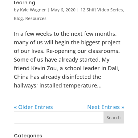
Learning
by
Kyle Wagner
|
May 6, 2020
|
12 Shift Video Series
,
Blog
,
Resources
In a few weeks to the next few months,
many of us will begin the biggest project
of our lives. Re-opening our classrooms.
Some of us have already started. My
friend Kevin Zou, a school leader in Dali,
China has already disinfected the
hallways; installed temperature...
« Older Entries
Next Entries »
Categories