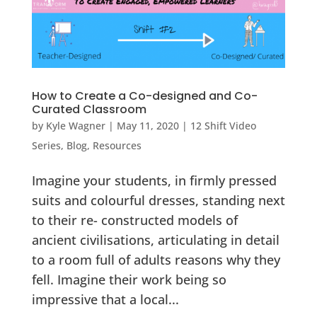
How to Create a Co-designed and Co-
Curated Classroom
by
Kyle Wagner
|
May 11, 2020
|
12 Shift Video
Series
,
Blog
,
Resources
Imagine your students, in firmly pressed
suits and colourful dresses, standing next
to their re- constructed models of
ancient civilisations, articulating in detail
to a room full of adults reasons why they
fell. Imagine their work being so
impressive that a local...