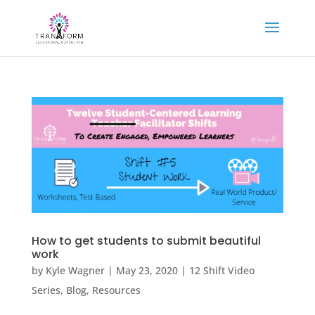
How to get students to submit beautiful
work
by
Kyle Wagner
|
May 23, 2020
|
12 Shift Video
Series
,
Blog
,
Resources