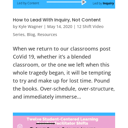
How to Lead With Inquiry, Not Content
by
Kyle Wagner
|
May 14, 2020
|
12 Shift Video
Series
,
Blog
,
Resources
When we return to our classrooms post
CoVid 19, whether it’s a blended
classroom, or the one we left when this
whole tragedy began, it will be tempting
to try and make up for lost time. Pound
the books. Over-schedule, over-structure,
and immediately immerse...