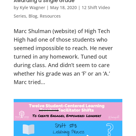
Awarding a Single Grade
by
Kyle Wagner
|
May 18, 2020
|
12 Shift Video
Series
,
Blog
,
Resources
Marc Shulman (website) of High Tech
High had one of those students who
seemed impossible to reach. He never
turned in any homework. Tuned out
during class. And didn’t seem to care
whether his grade was an ‘F’ or an ‘A.’
Marc tried...