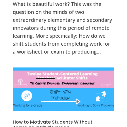
What is beautiful work? This was the
question on the minds of two
extraordinary elementary and secondary
innovators during this period of remote
learning. More specifically: How do we
shift students from completing work for
a worksheet or exam to producing...
How to Motivate Students Without