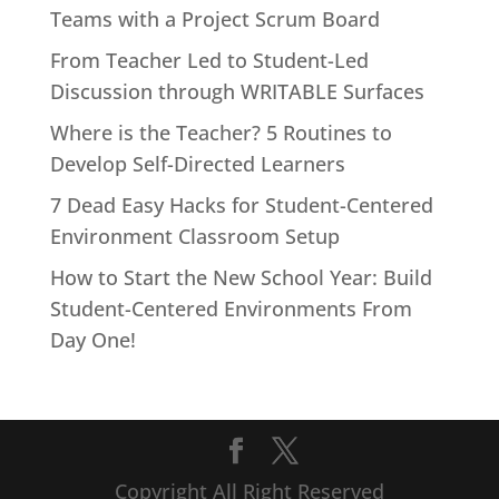
Teams with a Project Scrum Board
From Teacher Led to Student-Led
Discussion through WRITABLE Surfaces
Where is the Teacher? 5 Routines to
Develop Self-Directed Learners
7 Dead Easy Hacks for Student-Centered
Environment Classroom Setup
How to Start the New School Year: Build
Student-Centered Environments From
Day One!
Copyright All Right Reserved