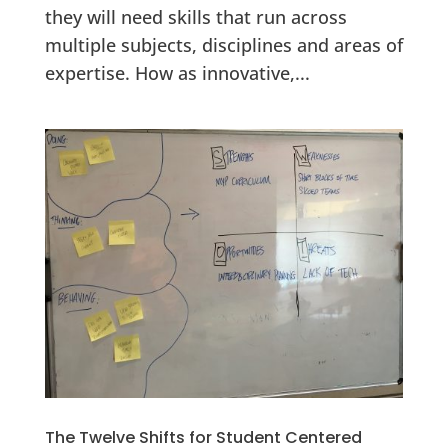
they will need skills that run across
multiple subjects, disciplines and areas of
expertise. How as innovative,...
The Twelve Shifts for Student Centered